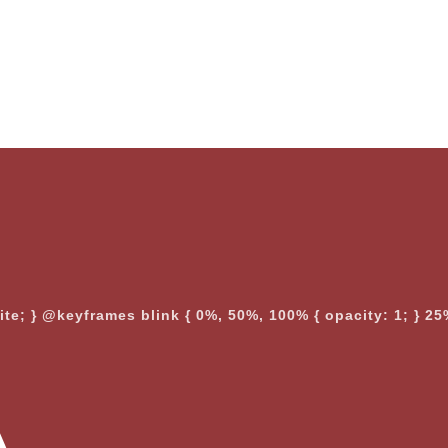
nite; } @keyframes blink { 0%, 50%, 100% { opacity: 1; } 25%