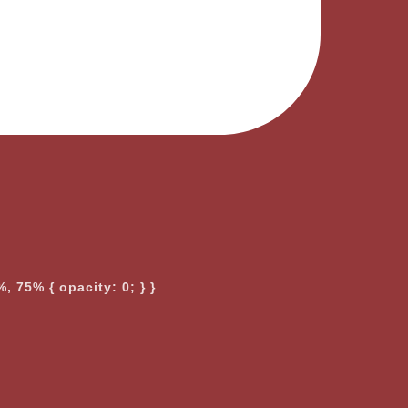
, 75% { opacity: 0; } }