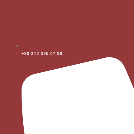
+90 312 395 07 90