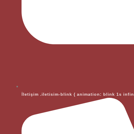
İletişim
.iletisim-blink { animation: blink 1s infi