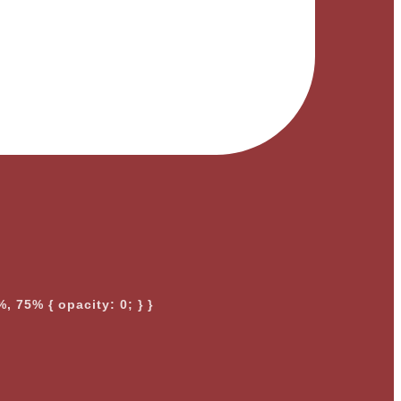
, 75% { opacity: 0; } }