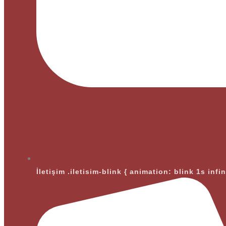
İletişim
.iletisim-blink { animation: blink 1s infi