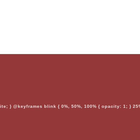
nite; } @keyframes blink { 0%, 50%, 100% { opacity: 1; } 25%