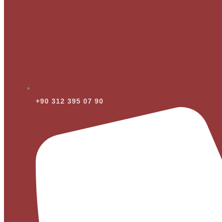
+90 312 395 07 90