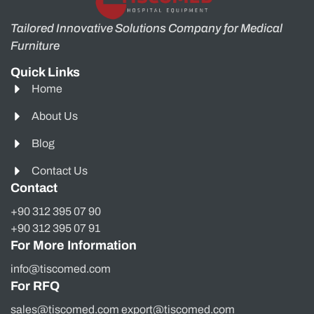
Tailored Innovative Solutions Company for Medical
Furniture
Quick Links
Home
About Us
Blog
Contact Us
Contact
+90 312 395 07 90
+90 312 395 07 91
For More Information
info@tiscomed.com
For RFQ
sales@tiscomed.com export@tiscomed.com