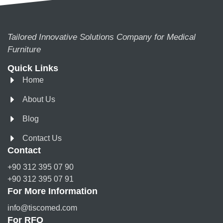
Tailored Innovative Solutions Company for Medical
Furniture
Quick Links
Home
About Us
Blog
Contact Us
Contact
+90 312 395 07 90
+90 312 395 07 91
For More Information
info@tiscomed.com
For RFQ