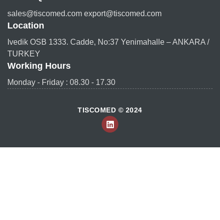
sales@tiscomed.com export@tiscomed.com
Location
Ivedik OSB 1333. Cadde, No:37 Yenimahalle – ANKARA /
TURKEY
Working Hours
Monday - Friday : 08.30 - 17.30
TISCOMED © 2024