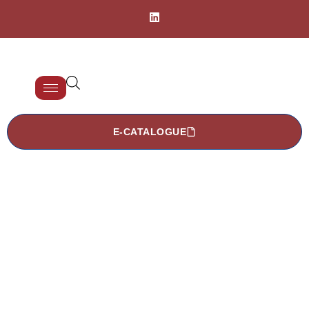
E-CATALOGUE
TISCOMED
Products > Washing