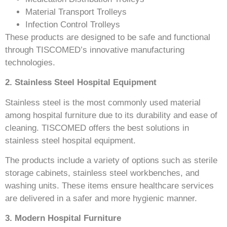
Material Transport Trolleys
Infection Control Trolleys
These products are designed to be safe and functional
through TISCOMED’s innovative manufacturing
technologies.
2. Stainless Steel Hospital Equipment
Stainless steel is the most commonly used material
among hospital furniture due to its durability and ease of
cleaning. TISCOMED offers the best solutions in
stainless steel hospital equipment.
The products include a variety of options such as sterile
storage cabinets, stainless steel workbenches, and
washing units. These items ensure healthcare services
are delivered in a safer and more hygienic manner.
3. Modern Hospital Furniture