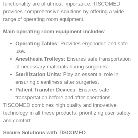
functionality are of utmost importance. TISCOMED
provides comprehensive solutions by offering a wide
range of operating room equipment.
Main operating room equipment includes:
Operating Tables:
Provides ergonomic and safe
use.
Anesthesia Trolleys:
Ensures safe transportation
of necessary materials during surgeries.
Sterilization Units:
Play an essential role in
ensuring cleanliness after surgeries.
Patient Transfer Devices:
Ensures safe
transportation before and after operations.
TISCOMED combines high quality and innovative
technology in all these products, prioritizing user safety
and comfort.
Secure Solutions with TISCOMED