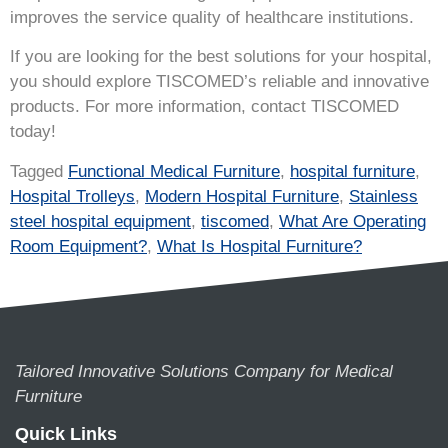
improves the service quality of healthcare institutions.
If you are looking for the best solutions for your hospital,
you should explore TISCOMED’s reliable and innovative
products. For more information, contact TISCOMED
today!
Tagged
Functional Medical Furniture
,
hospital furniture
,
Hospital Trolleys
,
Modern Hospital Furniture
,
Stainless
steel hospital equipment
,
tiscomed
,
What Are Operating
Room Equipment?
,
What Is Hospital Furniture?
Tailored Innovative Solutions Company for Medical
Furniture
Quick Links