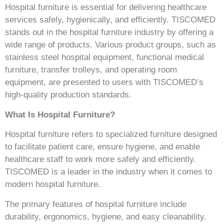
Hospital furniture is essential for delivering healthcare
services safely, hygienically, and efficiently. TISCOMED
stands out in the hospital furniture industry by offering a
wide range of products. Various product groups, such as
stainless steel hospital equipment, functional medical
furniture, transfer trolleys, and operating room
equipment, are presented to users with TISCOMED’s
high-quality production standards.
What Is Hospital Furniture?
Hospital furniture refers to specialized furniture designed
to facilitate patient care, ensure hygiene, and enable
healthcare staff to work more safely and efficiently.
TISCOMED is a leader in the industry when it comes to
modern hospital furniture.
The primary features of hospital furniture include
durability, ergonomics, hygiene, and easy cleanability.