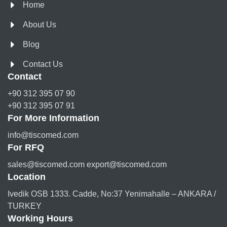
Home
About Us
Blog
Contact Us
Contact
+90 312 395 07 90
+90 312 395 07 91
For More Information
info@tiscomed.com
For RFQ
sales@tiscomed.com export@tiscomed.com
Location
Ivedik OSB 1333. Cadde, No:37 Yenimahalle – ANKARA /
TURKEY
Working Hours