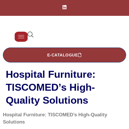
E-CATALOGUE
Hospital Furniture:
TISCOMED’s High-
Quality Solutions
Hospital Furniture: TISCOMED’s High-Quality
Solutions