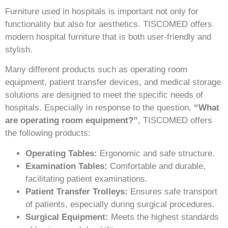
Furniture used in hospitals is important not only for
functionality but also for aesthetics. TISCOMED offers
modern hospital furniture that is both user-friendly and
stylish.
Many different products such as operating room
equipment, patient transfer devices, and medical storage
solutions are designed to meet the specific needs of
hospitals. Especially in response to the question,
“What
are operating room equipment?”
, TISCOMED offers
the following products:
Operating Tables:
Ergonomic and safe structure.
Examination Tables:
Comfortable and durable,
facilitating patient examinations.
Patient Transfer Trolleys:
Ensures safe transport
of patients, especially during surgical procedures.
Surgical Equipment:
Meets the highest standards