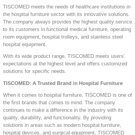
TISCOMED meets the needs of healthcare institutions in
the hospital furniture sector with its innovative solutions.
The company always provides the highest quality service
to its customers in functional medical furniture, operating
room equipment, hospital trolleys, and stainless steel
hospital equipment.
With its wide product range, TISCOMED meets users’
expectations at the highest level and offers customized
solutions for specific needs.
TISCOMED: A Trusted Brand in Hospital Furniture
When it comes to hospital furniture, TISCOMED is one of
the first brands that comes to mind. The company
continues to make a difference in the industry with its
quality, durability, and functionality. By providing
solutions in areas such as modern hospital furniture,
hospital devices, and surgical equipment, TISCOMED