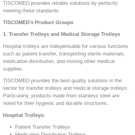
TISCOMED provides reliable solutions by perfectly
meeting these standards.
TISCOMED’s Product Groups
1. Transfer Trolleys and Medical Storage Trolleys
Hospital trolleys are indispensable for various functions
such as patient transfer, transporting sterile materials,
medication distribution, and moving other medical
supplies.
TISCOMED provides the best quality solutions in the
sector for transfer trolleys and medical storage trolleys.
Particularly, products made from stainless steel are
noted for their hygienic and durable structures.
Hospital Trolleys:
Patient Transfer Trolleys
Medication Distribution Trolleys