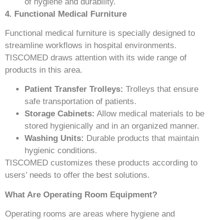
of hygiene and durability.
4. Functional Medical Furniture
Functional medical furniture is specially designed to
streamline workflows in hospital environments.
TISCOMED draws attention with its wide range of
products in this area.
Patient Transfer Trolleys:
Trolleys that ensure
safe transportation of patients.
Storage Cabinets:
Allow medical materials to be
stored hygienically and in an organized manner.
Washing Units:
Durable products that maintain
hygienic conditions.
TISCOMED customizes these products according to
users’ needs to offer the best solutions.
What Are Operating Room Equipment?
Operating rooms are areas where hygiene and