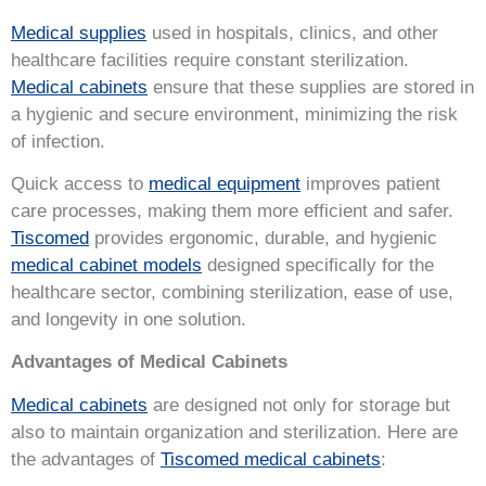
Medical supplies
used in hospitals, clinics, and other
healthcare facilities require constant sterilization.
Medical cabinets
ensure that these supplies are stored in
a hygienic and secure environment, minimizing the risk
of infection.
Quick access to
medical equipment
improves patient
care processes, making them more efficient and safer.
Tiscomed
provides ergonomic, durable, and hygienic
medical cabinet models
designed specifically for the
healthcare sector, combining sterilization, ease of use,
and longevity in one solution.
Advantages of Medical Cabinets
Medical cabinets
are designed not only for storage but
also to maintain organization and sterilization. Here are
the advantages of
Tiscomed medical cabinets
: