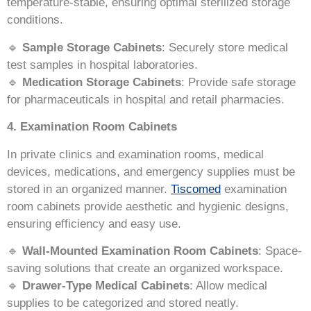
temperature-stable, ensuring optimal sterilized storage
conditions.
🔹
Sample Storage Cabinets
: Securely store medical
test samples in hospital laboratories.
🔹
Medication Storage Cabinets
: Provide safe storage
for pharmaceuticals in hospital and retail pharmacies.
4. Examination Room Cabinets
In private clinics and examination rooms, medical
devices, medications, and emergency supplies must be
stored in an organized manner.
Tiscomed
examination
room cabinets provide aesthetic and hygienic designs,
ensuring efficiency and easy use.
🔹
Wall-Mounted Examination Room Cabinets
: Space-
saving solutions that create an organized workspace.
🔹
Drawer-Type Medical Cabinets
: Allow medical
supplies to be categorized and stored neatly.