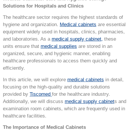
Solutions for Hospitals and Clinics
The healthcare sector requires the highest standards of
hygiene and organization.
Medical cabinets
are essential
equipment widely used in hospitals, clinics, pharmacies,
and laboratories. As a
medical supply cabinet,
these
units ensure that
medical supplies
are stored in an
organized, secure, and hygienic manner, enabling
healthcare professionals to access them quickly and
efficiently.
In this article, we will explore
medical cabinets
in detail,
focusing on the high-quality and durable solutions
provided by
Tiscomed
for the healthcare industry.
Additionally, we will discuss
medical supply cabinet
s and
examination room cabinets, which are frequently used in
healthcare facilities.
The Importance of Medical Cabinets