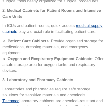
surgical tools neatly organized for surgical procedures.
2. Medical Cabinets for Patient Rooms and Intensive
Care Units
In ICUs and patient rooms, quick-access
medical supply
cabinets
play a crucial role in facilitating patient care.
🔹
Patient Care Cabinets
: Provide organized storage for
medications, dressing materials, and emergency
equipment.
🔹
Oxygen and Respiratory Equipment Cabinets
: Offer
a safe storage area for oxygen tanks and respiratory
devices.
3. Laboratory and Pharmacy Cabinets
Laboratories and pharmacies require safe storage
solutions for sensitive materials and chemicals.
Tiscomed
laboratory cabinets are chemical-resistant and