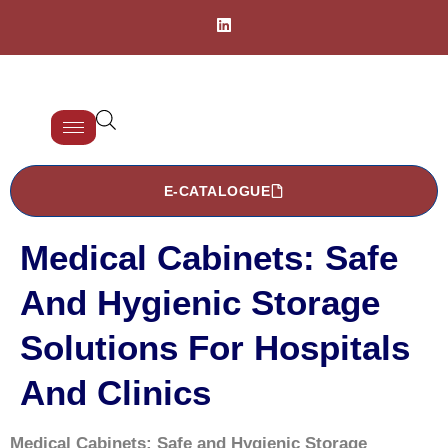
E-CATALOGUE
Medical Cabinets: Safe
And Hygienic Storage
Solutions For Hospitals
And Clinics
Medical Cabinets: Safe and Hygienic Storage