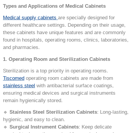
Types and Applications of Medical Cabinets
Medical supply cabinets
are specially designed for
different healthcare settings. Depending on their usage,
these cabinets have unique features and are commonly
found in hospitals, operating rooms, clinics, laboratories,
and pharmacies.
1. Operating Room and Sterilization Cabinets
Sterilization is a top priority in operating rooms.
Tiscomed
operating room cabinets are made from
stainless steel
with antibacterial surface coatings,
ensuring medical devices and surgical instruments
remain hygienically stored.
🔹
Stainless Steel Sterilization Cabinets
: Long-lasting,
hygienic, and easy to clean.
🔹
Surgical Instrument Cabinets
: Keep delicate