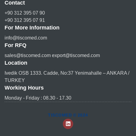
Contact
+90 312 395 07 90
+90 312 395 07 91
For More Information
info@tiscomed.com
For RFQ
sales@tiscomed.com export@tiscomed.com
Location
Ivedik OSB 1333. Cadde, No:37 Yenimahalle – ANKARA /
TURKEY
Working Hours
Monday - Friday : 08.30 - 17.30
TISCOMED © 2024