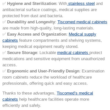
✅
Hygiene and Sterilization
: With
stainless steel
and
antibacterial surface coatings, medical supplies are
protected from dust and bacteria.
✅
Durability and Longevity
:
Tiscomed medical cabinets
are made from high-quality, long-lasting materials.
✅
Easy Access and Organization
:
Medical supply
cabinets
feature compartments and shelving systems,
keeping medical equipment neatly stored.
✅
Secure Storage
: Lockable
medical cabinets
protect
medications and sensitive equipment from unauthorized
access.
✅
Ergonomic and User-Friendly Design
: Examination
room cabinets reduce the workload of healthcare
professionals, offering quick and easy access.
Thanks to these advantages,
Tiscomed’s medical
cabinets
help healthcare facilities operate more
efficiently and safely.