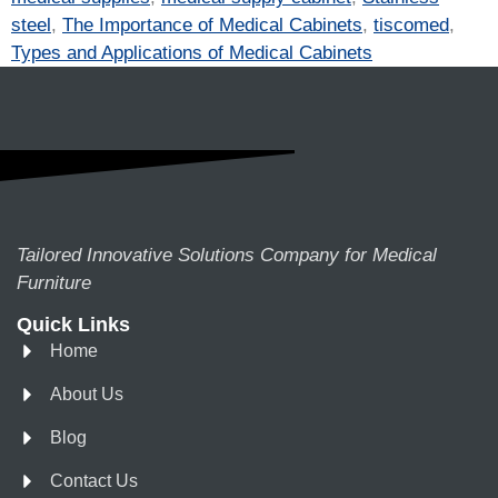
steel
,
The Importance of Medical Cabinets
,
tiscomed
,
Types and Applications of Medical Cabinets
Tailored Innovative Solutions Company for Medical
Furniture
Quick Links
Home
About Us
Blog
Contact Us