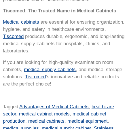
Tiscomed: The Trusted Name in Medical Cabinets
Medical cabinets
are essential for ensuring organization,
hygiene, and safety in healthcare environments.
Tiscomed
produces durable, ergonomic, and long-lasting
medical supply cabinets for hospitals, clinics, and
laboratories.
If you are looking for high-quality examination room
cabinets,
medical supply cabinets
, and medical storage
solutions,
Tiscomed
’s innovative and reliable products
are the perfect choice!
Tagged
Advantages of Medical Cabinets
,
healthcare
sector
,
medical cabinet models
,
medical cabinet
production
,
medical cabinets
,
medical equipment
,
medical supplies
,
medical supply cabinet
,
Stainless