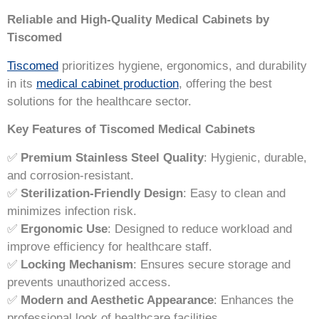
Reliable and High-Quality Medical Cabinets by
Tiscomed
Tiscomed
prioritizes hygiene, ergonomics, and durability
in its
medical cabinet production
, offering the best
solutions for the healthcare sector.
Key Features of Tiscomed Medical Cabinets
✅
Premium Stainless Steel Quality
: Hygienic, durable,
and corrosion-resistant.
✅
Sterilization-Friendly Design
: Easy to clean and
minimizes infection risk.
✅
Ergonomic Use
: Designed to reduce workload and
improve efficiency for healthcare staff.
✅
Locking Mechanism
: Ensures secure storage and
prevents unauthorized access.
✅
Modern and Aesthetic Appearance
: Enhances the
professional look of healthcare facilities.