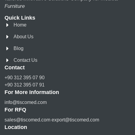
Furniture
Quick Links
Home
About Us
Blog
Contact Us
Contact
+90 312 395 07 90
+90 312 395 07 91
For More Information
info@tiscomed.com
For RFQ
sales@tiscomed.com export@tiscomed.com
Location