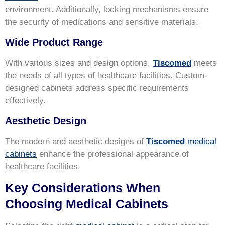
environment. Additionally, locking mechanisms ensure
the security of medications and sensitive materials.
Wide Product Range
With various sizes and design options,
Tiscomed
meets
the needs of all types of healthcare facilities. Custom-
designed cabinets address specific requirements
effectively.
Aesthetic Design
The modern and aesthetic designs of
Tiscomed
medical
cabinets
enhance the professional appearance of
healthcare facilities.
Key Considerations When
Choosing Medical Cabinets