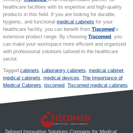
healthcare facilities with its expertise and high-quality
products in this field. If you are looking for durable,
hygienic, and functional
medical cabinets
for your
healthcare facility, you can benefit from
Tiscomed
’s
extensive product range. By choosing
Tiscomed
, you
can make your workspace more efficient and organized
with professional solutions tailored to the healthcare
sector.
Tagged
cabinets
,
Laboratory cabinets
,
medical cabinet
,
medical cabinets
,
medical devices
,
The Importance of
Medical Cabinets
,
tiscomed
,
Tiscomed medical cabinets
Tailored Innovative Solutions Company for Medical