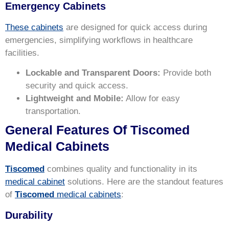
Emergency Cabinets
These cabinets
are designed for quick access during
emergencies, simplifying workflows in healthcare
facilities.
Lockable and Transparent Doors:
Provide both
security and quick access.
Lightweight and Mobile:
Allow for easy
transportation.
General Features Of Tiscomed
Medical Cabinets
Tiscomed
combines quality and functionality in its
medical cabinet
solutions. Here are the standout features
of
Tiscomed
medical cabinets
:
Durability