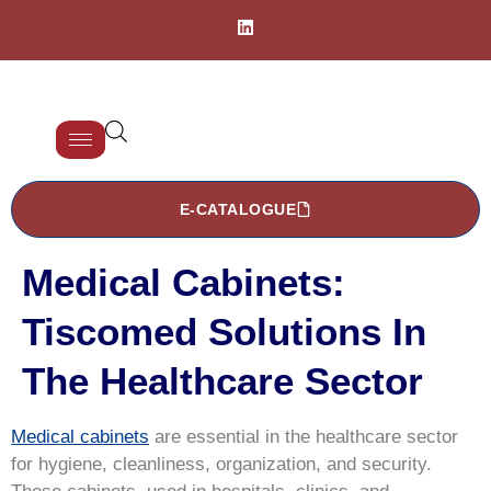
E-CATALOGUE
Medical Cabinets:
Tiscomed Solutions In
The Healthcare Sector
Medical cabinets
are essential in the healthcare sector
for hygiene, cleanliness, organization, and security.