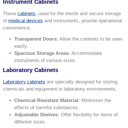
Instrument Cabinets
These
cabinets
, used for the sterile and secure storage
of
medical devices
and instruments, provide operational
convenience.
Transparent Doors:
Allow the contents to be seen
easily.
Spacious Storage Areas:
Accommodate
instruments of various sizes.
Laboratory Cabinets
Laboratory cabinets
are specially designed for storing
chemicals and equipment in laboratory environments.
Chemical-Resistant Material:
Minimizes the
effects of harmful substances.
Adjustable Shelves:
Offer flexibility for items of
different sizes.