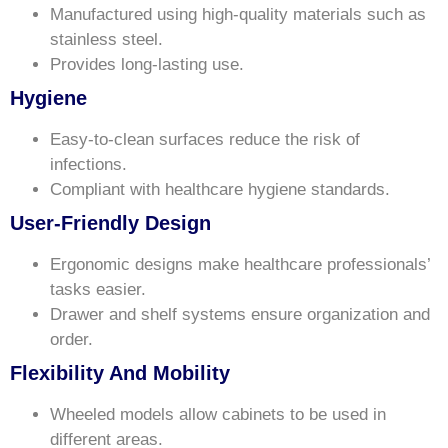
Manufactured using high-quality materials such as
stainless steel.
Provides long-lasting use.
Hygiene
Easy-to-clean surfaces reduce the risk of
infections.
Compliant with healthcare hygiene standards.
User-Friendly Design
Ergonomic designs make healthcare professionals’
tasks easier.
Drawer and shelf systems ensure organization and
order.
Flexibility And Mobility
Wheeled models allow cabinets to be used in
different areas.