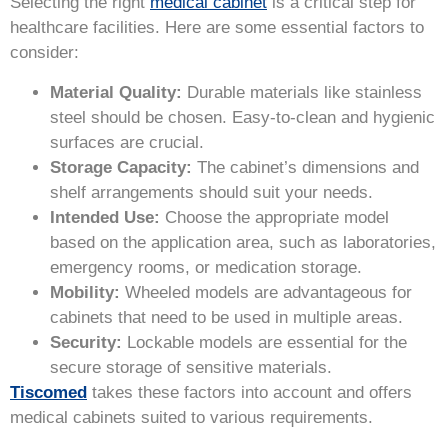
Selecting the right
medical cabinet
is a critical step for
healthcare facilities. Here are some essential factors to
consider:
Material Quality:
Durable materials like stainless
steel should be chosen. Easy-to-clean and hygienic
surfaces are crucial.
Storage Capacity:
The cabinet’s dimensions and
shelf arrangements should suit your needs.
Intended Use:
Choose the appropriate model
based on the application area, such as laboratories,
emergency rooms, or medication storage.
Mobility:
Wheeled models are advantageous for
cabinets that need to be used in multiple areas.
Security:
Lockable models are essential for the
secure storage of sensitive materials.
Tiscomed
takes these factors into account and offers
medical cabinets suited to various requirements.