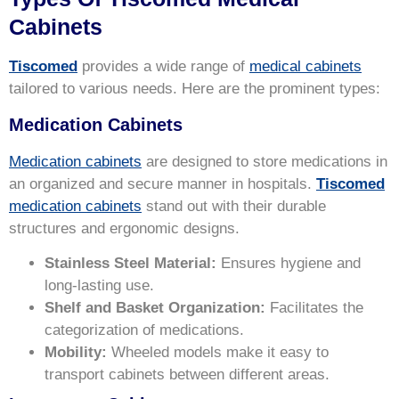
Cabinets
Tiscomed
provides a wide range of
medical cabinets
tailored to various needs. Here are the prominent types:
Medication Cabinets
Medication cabinets
are designed to store medications in
an organized and secure manner in hospitals.
Tiscomed
medication cabinets
stand out with their durable
structures and ergonomic designs.
Stainless Steel Material:
Ensures hygiene and
long-lasting use.
Shelf and Basket Organization:
Facilitates the
categorization of medications.
Mobility:
Wheeled models make it easy to
transport cabinets between different areas.