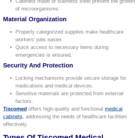
Cabinets made of stainless steel prevent the growth
of microorganisms.
Material Organization
Properly categorized supplies make healthcare
workers’ jobs easier.
Quick access to necessary items during
emergencies is ensured.
Security And Protection
Locking mechanisms provide secure storage for
medications and medical devices.
Sensitive materials are protected from external
factors.
Tiscomed
offers high-quality and functional
medical
cabinets
, addressing the needs of healthcare facilities
effectively.
Types Of Tiscomed Medical