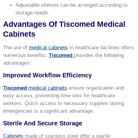
Adjustable shelves can be arranged according to
storage needs.
Advantages Of Tiscomed Medical
Cabinets
The use of
medical cabinets
in healthcare facilities offers
numerous benefits.
Tiscomed
provides the following
advantages:
Improved Workflow Efficiency
Tiscomed
medical cabinets
ensure organization and
easy access, preventing time loss for healthcare
workers. Quick access to necessary supplies during
emergencies is a significant advantage.
Sterile And Secure Storage
Cabinets
made of stainless steel offer a sterile