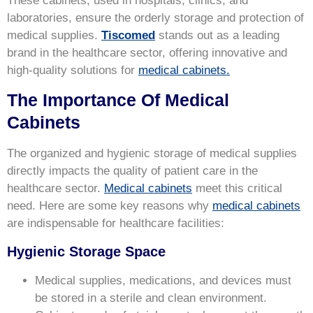
These cabinets, used in hospitals, clinics, and
laboratories, ensure the orderly storage and protection of
medical supplies.
Tiscomed
stands out as a leading
brand in the healthcare sector, offering innovative and
high-quality solutions for
medical cabinets.
The Importance Of Medical
Cabinets
The organized and hygienic storage of medical supplies
directly impacts the quality of patient care in the
healthcare sector.
Medical cabinets
meet this critical
need. Here are some key reasons why
medical cabinets
are indispensable for healthcare facilities:
Hygienic Storage Space
Medical supplies, medications, and devices must
be stored in a sterile and clean environment.