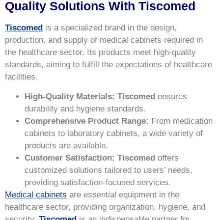
Quality Solutions With Tiscomed
Tiscomed
is a specialized brand in the design,
production, and supply of medical cabinets required in
the healthcare sector. Its products meet high-quality
standards, aiming to fulfill the expectations of healthcare
facilities.
High-Quality Materials:
Tiscomed
ensures
durability and hygiene standards.
Comprehensive Product Range:
From medication
cabinets to laboratory cabinets, a wide variety of
products are available.
Customer Satisfaction:
Tiscomed
offers
customized solutions tailored to users’ needs,
providing satisfaction-focused services.
Medical cabinets
are essential equipment in the
healthcare sector, providing organization, hygiene, and
security.
Tiscomed
is an indispensable partner for