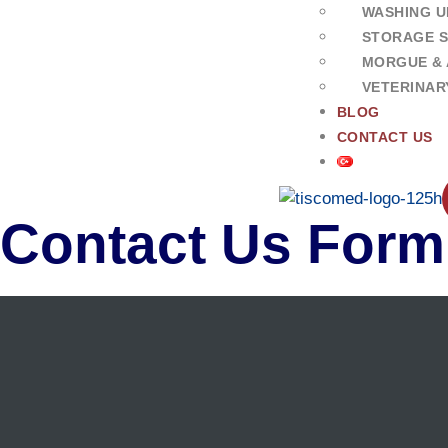
WASHING U
STORAGE 
MORGUE & 
VETERINAR
BLOG
CONTACT US
Contact Us Form