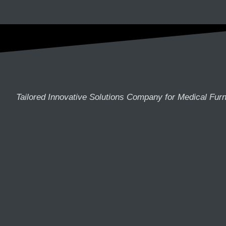
Tailored Innovative Solutions Company for Medical Furn