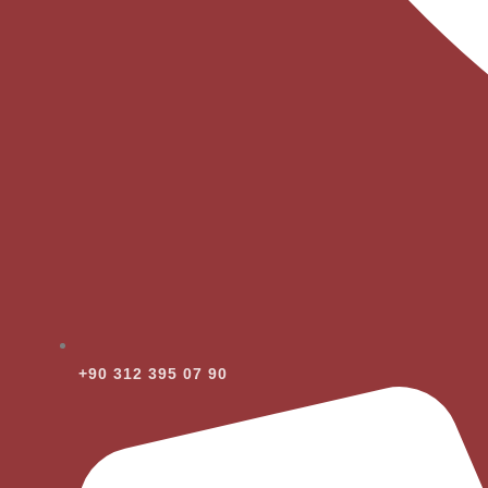
+90 312 395 07 90