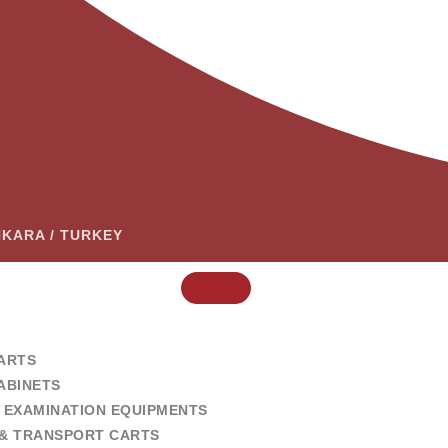
ANKARA / TURKEY
ARTS
ABINETS
 EXAMINATION EQUIPMENTS
& TRANSPORT CARTS