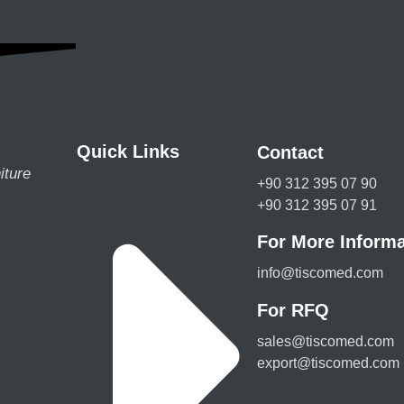
Quick Links
Contact
iture
+90 312 395 07 90
+90 312 395 07 91
For More Informa
info@tiscomed.com
For RFQ
sales@tiscomed.com
export@tiscomed.com