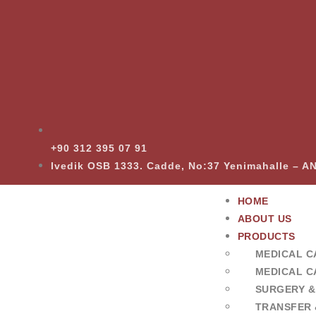
+90 312 395 07 91
Ivedik OSB 1333. Cadde, No:37 Yenimahalle – 
HOME
ABOUT US
PRODUCTS
MEDICAL C
MEDICAL C
SURGERY &
TRANSFER 