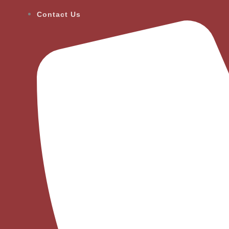
Contact Us