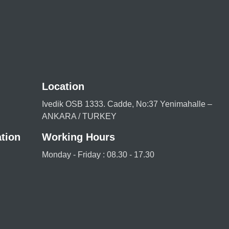
Location
Ivedik OSB 1333. Cadde, No:37 Yenimahalle –
ANKARA / TURKEY
tion
Working Hours
Monday - Friday : 08.30 - 17.30