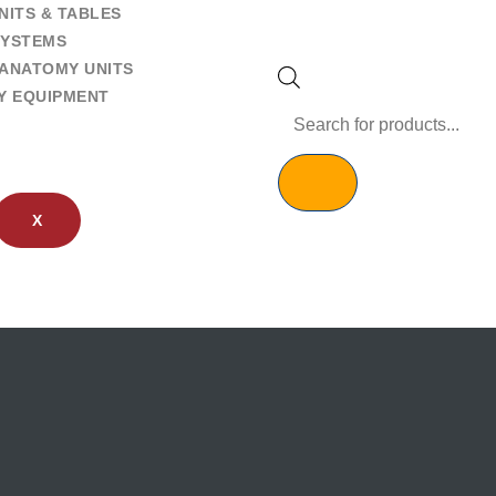
NITS & TABLES
SYSTEMS
ANATOMY UNITS
Y EQUIPMENT
X