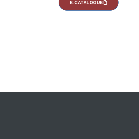
E-CATALOGUE