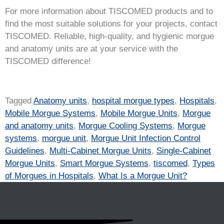
For more information about TISCOMED products and to
find the most suitable solutions for your projects, contact
TISCOMED. Reliable, high-quality, and hygienic morgue
and anatomy units are at your service with the
TISCOMED difference!
Tagged
Anatomy units
,
hospital morgue types
,
Hospitals
,
Mobile Morgue Systems
,
Mobile Morgue Units
,
Morgue
and anatomy units
,
Morgue Cooling Systems
,
Morgue
systems
,
morgue unit
,
Morgue Unit Infection Control
Guidelines
,
Multi-Cabinet Morgue Units
,
Single-Cabinet
Morgue Units
,
Smart Morgue Systems
,
tiscomed
,
Types
of Morgues in Hospitals
,
What Is a Morgue Unit?