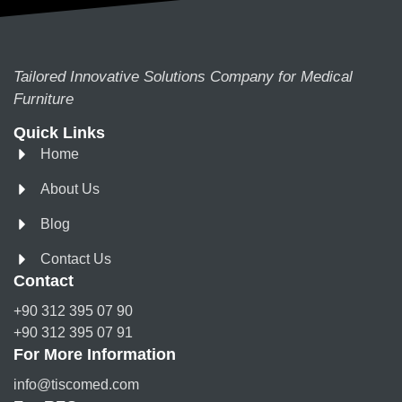
Tailored Innovative Solutions Company for Medical
Furniture
Quick Links
Home
About Us
Blog
Contact Us
Contact
+90 312 395 07 90
+90 312 395 07 91
For More Information
info@tiscomed.com