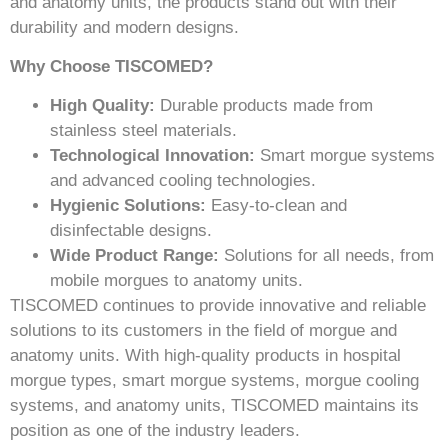
and anatomy units, the products stand out with their
durability and modern designs.
Why Choose TISCOMED?
High Quality:
Durable products made from
stainless steel materials.
Technological Innovation:
Smart morgue systems
and advanced cooling technologies.
Hygienic Solutions:
Easy-to-clean and
disinfectable designs.
Wide Product Range:
Solutions for all needs, from
mobile morgues to anatomy units.
TISCOMED continues to provide innovative and reliable
solutions to its customers in the field of morgue and
anatomy units. With high-quality products in hospital
morgue types, smart morgue systems, morgue cooling
systems, and anatomy units, TISCOMED maintains its
position as one of the industry leaders.