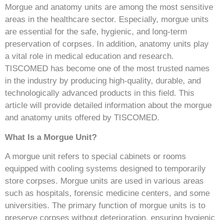
Morgue and anatomy units are among the most sensitive
areas in the healthcare sector. Especially, morgue units
are essential for the safe, hygienic, and long-term
preservation of corpses. In addition, anatomy units play
a vital role in medical education and research.
TISCOMED has become one of the most trusted names
in the industry by producing high-quality, durable, and
technologically advanced products in this field. This
article will provide detailed information about the morgue
and anatomy units offered by TISCOMED.
What Is a Morgue Unit?
A morgue unit refers to special cabinets or rooms
equipped with cooling systems designed to temporarily
store corpses. Morgue units are used in various areas
such as hospitals, forensic medicine centers, and some
universities. The primary function of morgue units is to
preserve corpses without deterioration, ensuring hygienic