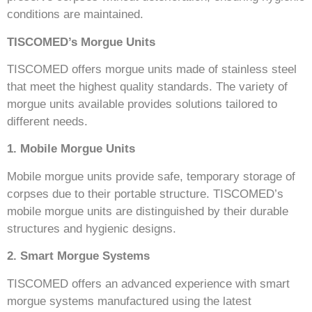
conditions are maintained.
TISCOMED’s Morgue Units
TISCOMED offers morgue units made of stainless steel
that meet the highest quality standards. The variety of
morgue units available provides solutions tailored to
different needs.
1. Mobile Morgue Units
Mobile morgue units provide safe, temporary storage of
corpses due to their portable structure. TISCOMED’s
mobile morgue units are distinguished by their durable
structures and hygienic designs.
2. Smart Morgue Systems
TISCOMED offers an advanced experience with smart
morgue systems manufactured using the latest