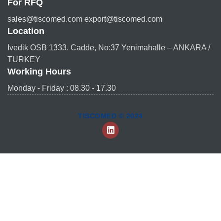
For RFQ
sales@tiscomed.com export@tiscomed.com
Location
Ivedik OSB 1333. Cadde, No:37 Yenimahalle – ANKARA /
TURKEY
Working Hours
Monday - Friday : 08.30 - 17.30
TISCOMED © 2024