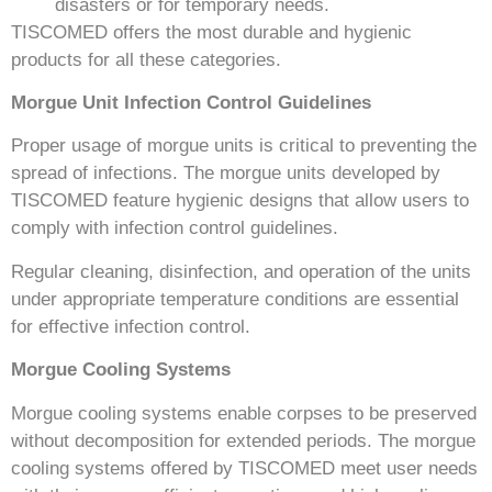
disasters or for temporary needs.
TISCOMED offers the most durable and hygienic
products for all these categories.
Morgue Unit Infection Control Guidelines
Proper usage of morgue units is critical to preventing the
spread of infections. The morgue units developed by
TISCOMED feature hygienic designs that allow users to
comply with infection control guidelines.
Regular cleaning, disinfection, and operation of the units
under appropriate temperature conditions are essential
for effective infection control.
Morgue Cooling Systems
Morgue cooling systems enable corpses to be preserved
without decomposition for extended periods. The morgue
cooling systems offered by TISCOMED meet user needs