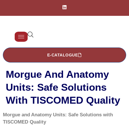
E-CATALOGUE
Morgue And Anatomy
Units: Safe Solutions
With TISCOMED Quality
Morgue and Anatomy Units: Safe Solutions with
TISCOMED Quality