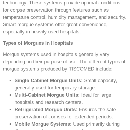
technology. These systems provide optimal conditions
for corpse preservation through features such as
temperature control, humidity management, and security.
Smart morgue systems offer great convenience,
especially in heavily used hospitals.
Types of Morgues in Hospitals
Morgue systems used in hospitals generally vary
depending on their purpose of use. The different types of
morgue systems produced by TISCOMED include:
Single-Cabinet Morgue Units:
Small capacity,
generally used for temporary storage.
Multi-Cabinet Morgue Units:
Ideal for large
hospitals and research centers.
Refrigerated Morgue Units:
Ensures the safe
preservation of corpses for extended periods.
Mobile Morgue Systems:
Used primarily during