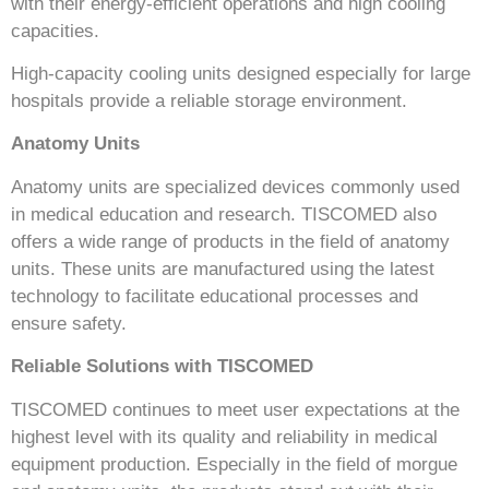
with their energy-efficient operations and high cooling
capacities.
High-capacity cooling units designed especially for large
hospitals provide a reliable storage environment.
Anatomy Units
Anatomy units are specialized devices commonly used
in medical education and research. TISCOMED also
offers a wide range of products in the field of anatomy
units. These units are manufactured using the latest
technology to facilitate educational processes and
ensure safety.
Reliable Solutions with TISCOMED
TISCOMED continues to meet user expectations at the
highest level with its quality and reliability in medical
equipment production. Especially in the field of morgue