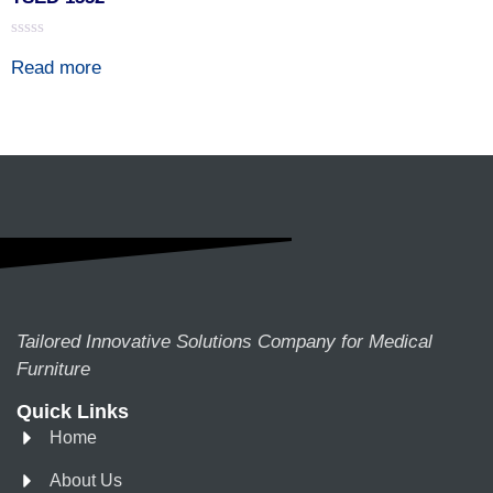
Rated
Read more
0
out
of
5
Tailored Innovative Solutions Company for Medical
Furniture
Quick Links
Home
About Us