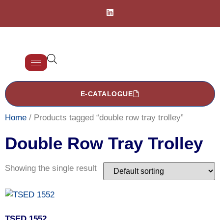
E-CATALOGUE
Home
/ Products tagged “double row tray trolley”
Double Row Tray Trolley
Showing the single result
TSED 1552