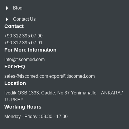
Blog
Contact Us
Contact
+90 312 395 07 90
+90 312 395 07 91
For More Information
info@tiscomed.com
For RFQ
sales@tiscomed.com export@tiscomed.com
Location
Ivedik OSB 1333. Cadde, No:37 Yenimahalle – ANKARA /
TURKEY
Working Hours
Monday - Friday : 08.30 - 17.30