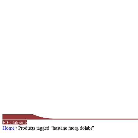
E-Catalogue
Home
/ Products tagged “hastane morg dolabı”