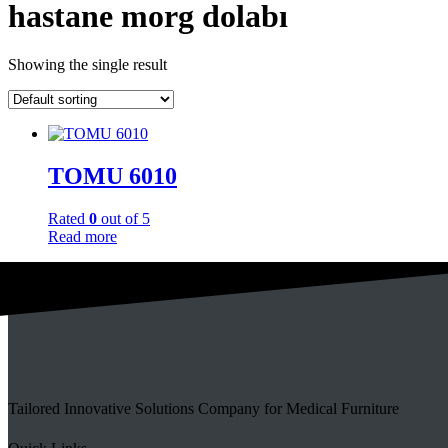
hastane morg dolabı
Showing the single result
TOMU 6010
Rated
0
out of 5
Read more
Tailored Innovative Solutions Company for Medical Furniture