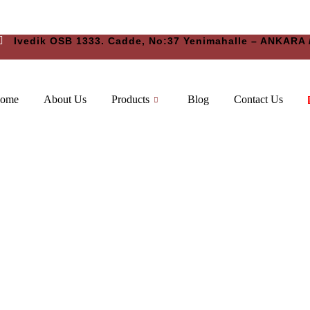
Ivedik OSB 1333. Cadde, No:37 Yenimahalle – ANKARA
ome
About Us
Products
Blog
Contact Us