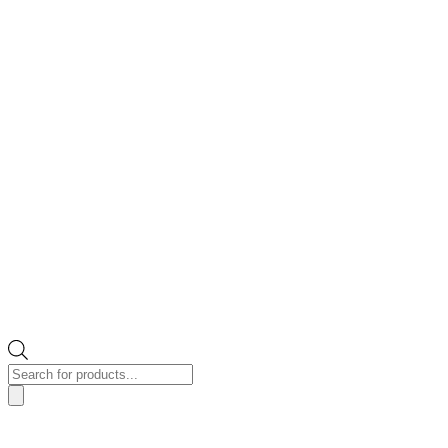
Products
search