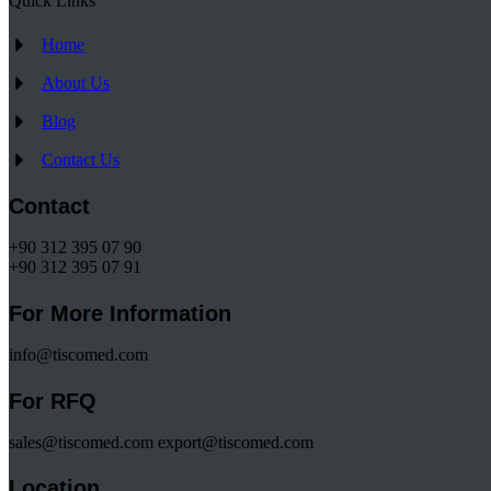
Quick Links
Home
About Us
Blog
Contact Us
Contact
+90 312 395 07 90
+90 312 395 07 91
For More Information
info@tiscomed.com
For RFQ
sales@tiscomed.com export@tiscomed.com
Location