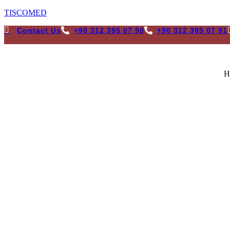
TISCOMED
Contact Us
+90 312 395 07 90
+90 312 395 07 91
H