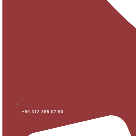
+90 312 395 07 90