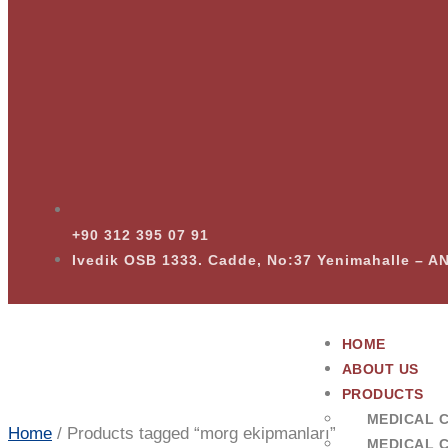
+90 312 395 07 91
Ivedik OSB 1333. Cadde, No:37 Yenimahalle – 
HOME
ABOUT US
PRODUCTS
MEDICAL 
Home
/ Products tagged “morg ekipmanları”
MEDICAL 