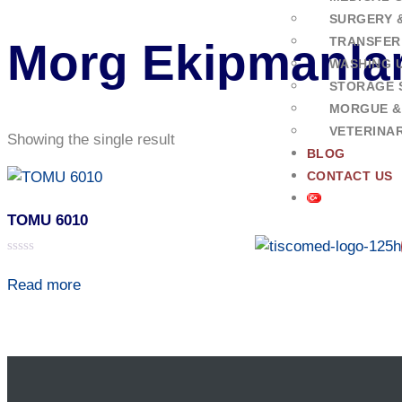
SURGERY 
TRANSFER
Morg Ekipmanlar
WASHING U
STORAGE 
MORGUE &
VETERINA
Showing the single result
BLOG
CONTACT US
TOMU 6010
Rated
0
Read more
out
of
5