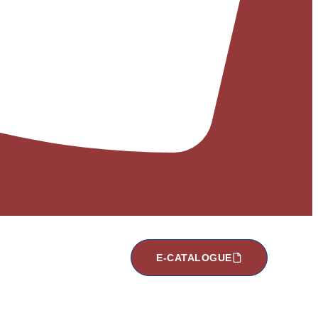
E-CATALOGUE