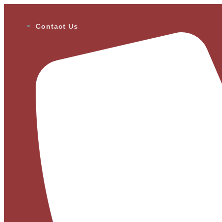
Contact Us