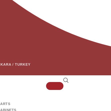
ANKARA / TURKEY
CARTS
CABINETS