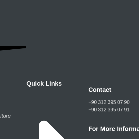
Quick Links
Contact
+90 312 395 07 90
+90 312 395 07 91
iture
For More Informa