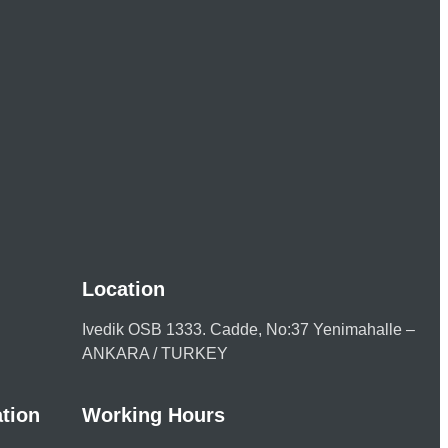
Location
Ivedik OSB 1333. Cadde, No:37 Yenimahalle –
ANKARA / TURKEY
tion
Working Hours