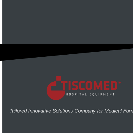
Tailored Innovative Solutions Company for Medical Furn