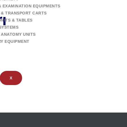
& EXAMINATION EQUIPMENTS
 & TRANSPORT CARTS
ı
NITS & TABLES
SYSTEMS
 ANATOMY UNITS
RY EQUIPMENT
X