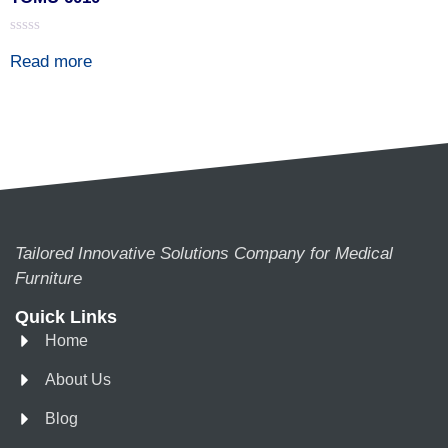
Rated
Read more
0
out
of
5
Tailored Innovative Solutions Company for Medical
Furniture
Quick Links
Home
About Us
Blog