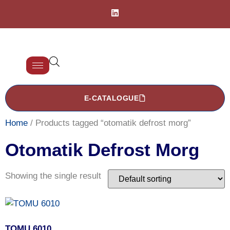
E-CATALOGUE
Home
/ Products tagged “otomatik defrost morg”
Otomatik Defrost Morg
Showing the single result
TOMU 6010