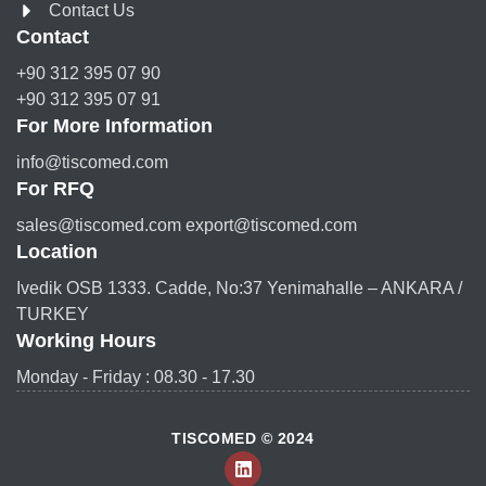
Contact Us
Contact
+90 312 395 07 90
+90 312 395 07 91
For More Information
info@tiscomed.com
For RFQ
sales@tiscomed.com export@tiscomed.com
Location
Ivedik OSB 1333. Cadde, No:37 Yenimahalle – ANKARA /
TURKEY
Working Hours
Monday - Friday : 08.30 - 17.30
TISCOMED © 2024