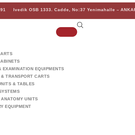
 91
Ivedik OSB 1333. Cadde, No:37 Yenimahalle – ANK
CARTS
CABINETS
& EXAMINATION EQUIPMENTS
 & TRANSPORT CARTS
NITS & TABLES
SYSTEMS
 ANATOMY UNITS
RY EQUIPMENT