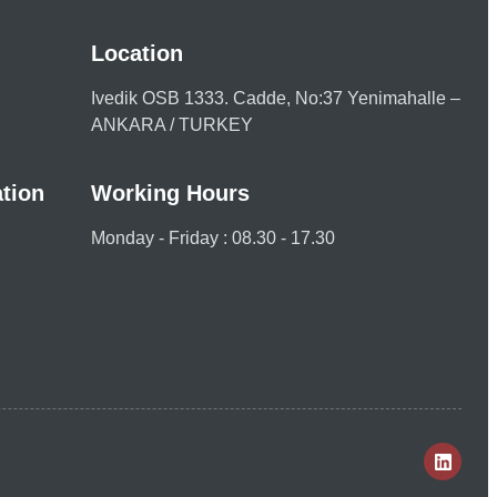
Location
Ivedik OSB 1333. Cadde, No:37 Yenimahalle –
ANKARA / TURKEY
tion
Working Hours
Monday - Friday : 08.30 - 17.30