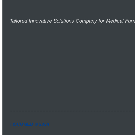
Tailored Innovative Solutions Company for Medical Furn
TISCOMED © 2024