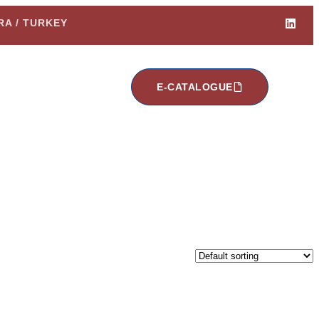
ARA / TURKEY
E-CATALOGUE