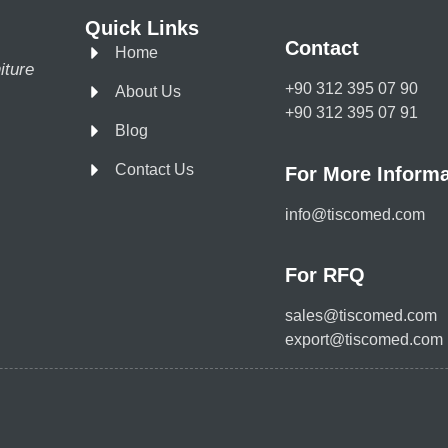
Quick Links
Contact
Home
iture
+90 312 395 07 90
About Us
+90 312 395 07 91
Blog
Contact Us
For More Informa
info@tiscomed.com
For RFQ
sales@tiscomed.com
export@tiscomed.com