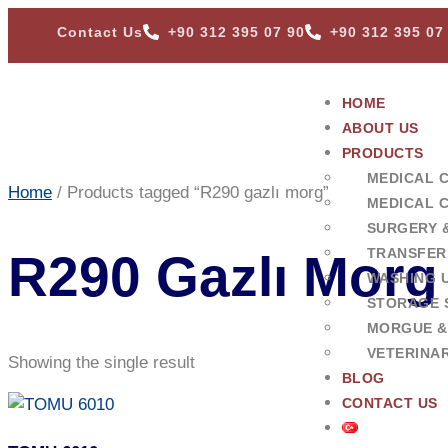
Contact Us
+90 312 395 07 90
+90 312 395 07
HOME
ABOUT US
PRODUCTS
MEDICAL 
Home
/ Products tagged “R290 gazlı morg”
MEDICAL 
SURGERY 
TRANSFER
R290 Gazlı Morg
WASHING U
STORAGE 
MORGUE &
VETERINA
Showing the single result
BLOG
CONTACT US