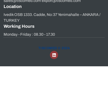
sales@tiscomed.com export@tiscomed.com
Location
Ivedik OSB 1333. Cadde, No:37 Yenimahalle – ANKARA /
TURKEY
Working Hours
Monday - Friday : 08.30 - 17.30
TISCOMED © 2024