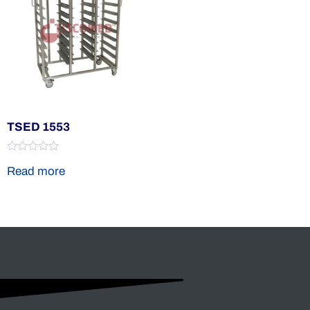
TSED 1553
Rated
Read more
0
out
of
5