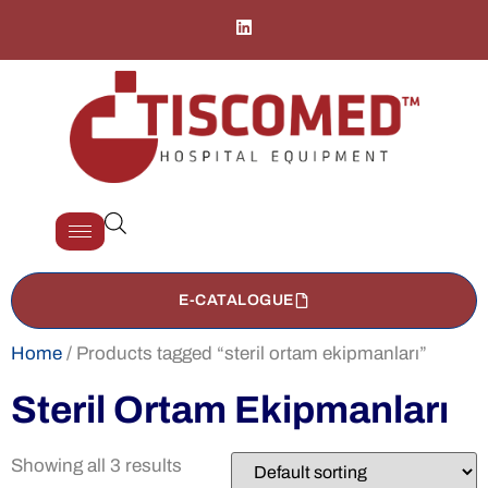
E-CATALOGUE
Home
/ Products tagged “steril ortam ekipmanları”
Steril Ortam Ekipmanları
Showing all 3 results