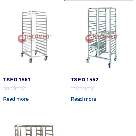
TSED 1551
TSED 1552
Rated
Rated
Read more
Read more
0
0
out
out
of
of
5
5