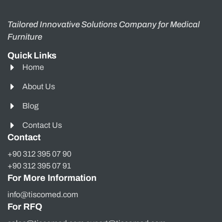
Tailored Innovative Solutions Company for Medical
Furniture
Quick Links
Home
About Us
Blog
Contact Us
Contact
+90 312 395 07 90
+90 312 395 07 91
For More Information
info@tiscomed.com
For RFQ