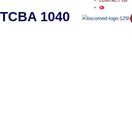
CONTACT US
TCBA 1040