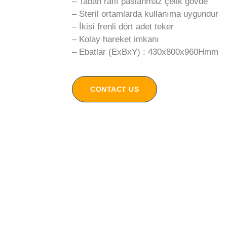
– Taban raflı paslanmaz çelik gövde
– Steril ortamlarda kullanıma uygundur
– İkisi frenli dört adet teker
– Kolay hareket imkanı
– Ebatlar (ExBxY) : 430x800x960Hmm
CONTACT US