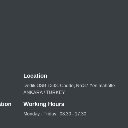
Location
Ivedik OSB 1333. Cadde, No:37 Yenimahalle –
ANKARA / TURKEY
tion
Working Hours
Monday - Friday : 08.30 - 17.30