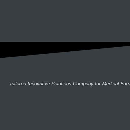
Tailored Innovative Solutions Company for Medical Furn