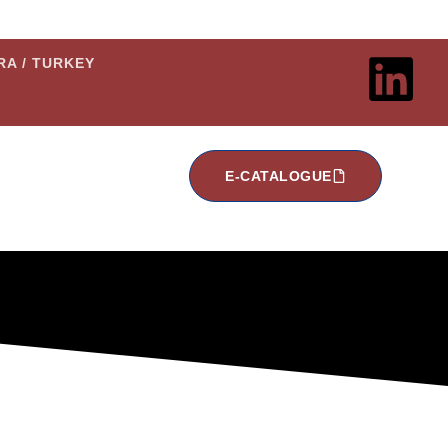
ARA / TURKEY
E-CATALOGUE