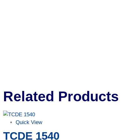
Related Products
Quick View
TCDE 1540