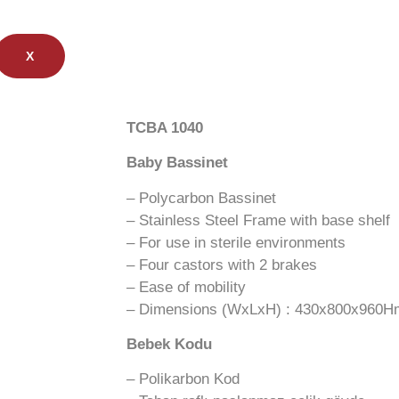
X
TCBA 1040
Baby Bassinet
– Polycarbon Bassinet
– Stainless Steel Frame with base shelf
– For use in sterile environments
– Four castors with 2 brakes
– Ease of mobility
– Dimensions (WxLxH) : 430x800x960
Bebek Kodu
– Polikarbon Kod