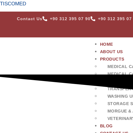
TISCOMED
Contact Us
+90 312 395 07 90
+90 312 395 07
HOME
ABOUT US
PRODUCTS
MEDICAL C
MEDICAL C
SURGERY &
TRANSFER 
WASHING U
STORAGE 
MORGUE & 
VETERINAR
BLOG