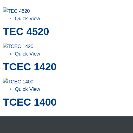
Quick View
TEC 4520
Quick View
TCEC 1420
Quick View
TCEC 1400