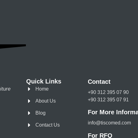
Quick Links
Contact
iture
Home
+90 312 395 07 90
+90 312 395 07 91
About Us
For More Informa
Blog
info@tiscomed.com
Contact Us
For RFQ