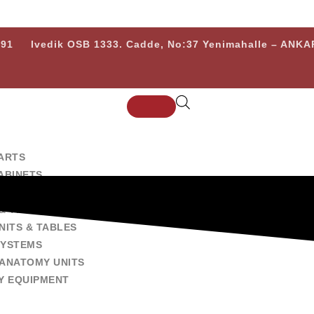
 91
Ivedik OSB 1333. Cadde, No:37 Yenimahalle – ANK
ARTS
ABINETS
 EXAMINATION EQUIPMENTS
& TRANSPORT CARTS
NITS & TABLES
SYSTEMS
ANATOMY UNITS
Y EQUIPMENT