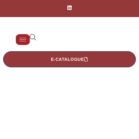
E-CATALOGUE