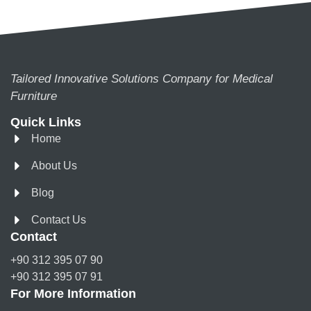
Tailored Innovative Solutions Company for Medical
Furniture
Quick Links
Home
About Us
Blog
Contact Us
Contact
+90 312 395 07 90
+90 312 395 07 91
For More Information