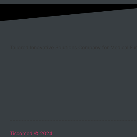
Tailored Innovative Solutions Company for Medical Fur
Tiscomed © 2024