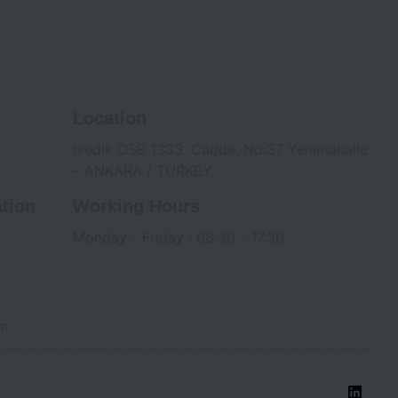
Location
Ivedik OSB 1333. Cadde, No:37 Yenimahalle
– ANKARA / TURKEY
tion
Working Hours
Monday - Friday : 08.30 - 17.30
om