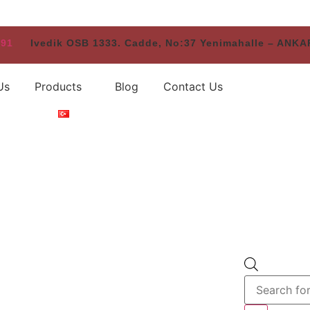
 91
Ivedik OSB 1333. Cadde, No:37 Yenimahalle – ANK
Us
Products
Blog
Contact Us