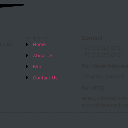
Quick Links
Contact
niture
Home
+90 312 395 07 90
+90 312 395 07 91
About Us
For More Informa
Blog
info@tiscomed.com
Contact Us
For RFQ
sales@tiscomed.com
export@tiscomed.c