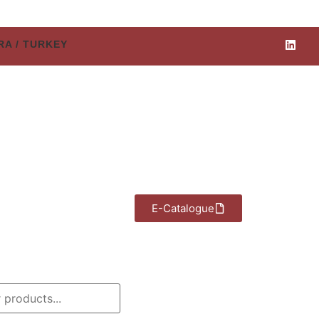
ARA / TURKEY
E-Catalogue