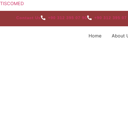
TISCOMED
Contact Us
+90 312 395 07 90
+90 312 395 07
Home
About 