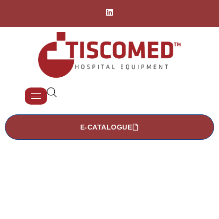
E-CATALOGUE