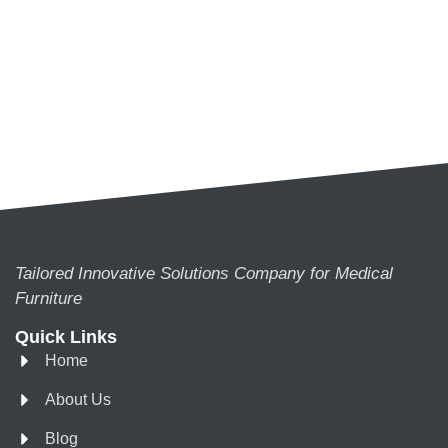
Tailored Innovative Solutions Company for Medical
Furniture
Quick Links
Home
About Us
Blog