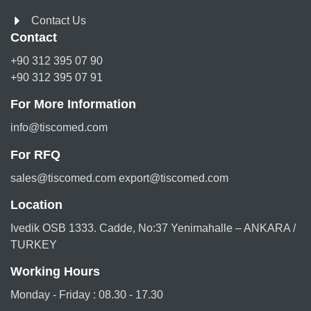
Contact Us
Contact
+90 312 395 07 90
+90 312 395 07 91
For More Information
info@tiscomed.com
For RFQ
sales@tiscomed.com export@tiscomed.com
Location
Ivedik OSB 1333. Cadde, No:37 Yenimahalle – ANKARA /
TURKEY
Working Hours
Monday - Friday : 08.30 - 17.30