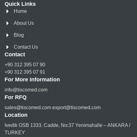
Quick Links
Home
About Us
Blog
Contact Us
Contact
+90 312 395 07 90
+90 312 395 07 91
For More Information
info@tiscomed.com
For RFQ
sales@tiscomed.com export@tiscomed.com
Location
Ivedik OSB 1333. Cadde, No:37 Yenimahalle – ANKARA /
TURKEY