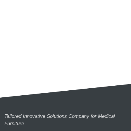
Tailored Innovative Solutions Company for Medical
Furniture