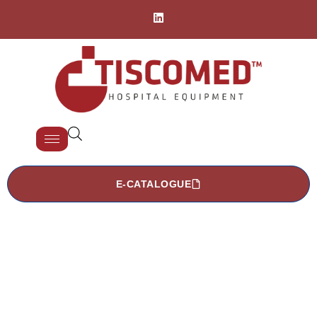
E-CATALOGUE