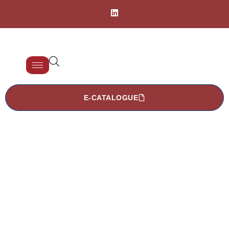
E-CATALOGUE