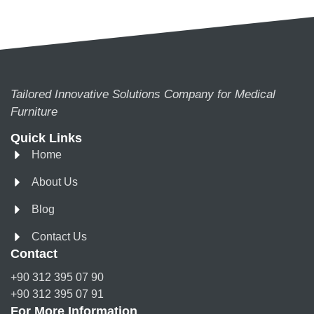
Tailored Innovative Solutions Company for Medical
Furniture
Quick Links
Home
About Us
Blog
Contact Us
Contact
+90 312 395 07 90
+90 312 395 07 91
For More Information