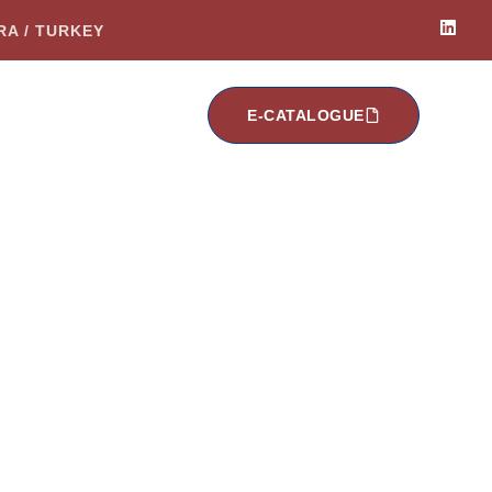
ARA / TURKEY
E-CATALOGUE