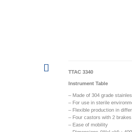
TTAC 3340
Instrument Table
– Made of 304 grade stainles
– For use in sterile environ
– Flexible production in diff
– Four castors with 2 brakes
– Ease of mobility