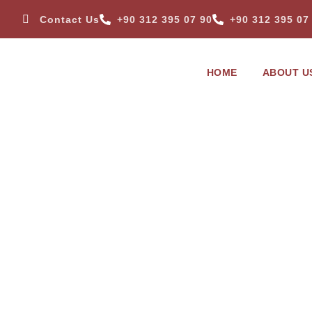
Contact Us
+90 312 395 07 90
+90 312 395 07
HOME
ABOUT U
TISCOMED > PRODUCTS
TTAC 3340