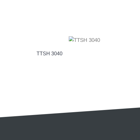
TTSH 3040