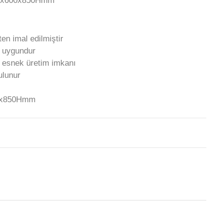
00x600x850Hmm
en imal edilmiştir
a uygundur
e esnek üretim imkanı
bulunur
00x850Hmm