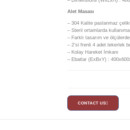
– Dimensions (WxLxH) : 4
Alet Masası
– 304 Kalite paslanmaz çelikt
– Steril ortamlarda kullanım
– Farklı tasarım ve ölçülerd
– 2’si frenli 4 adet tekerlek 
– Kolay Hareket İmkanı
– Ebatlar (ExBxY) : 400x6
CONTACT US