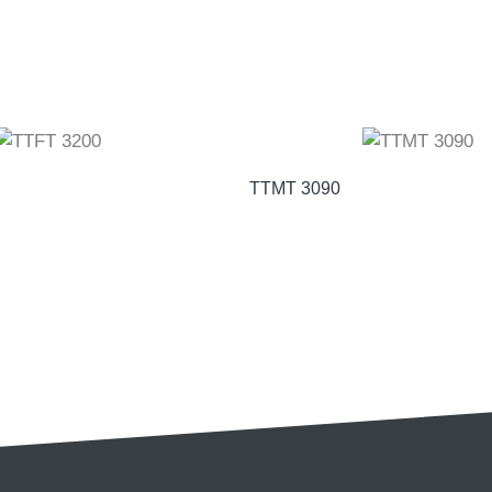
TTMT 3090