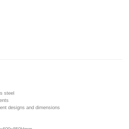
s steel
ments
erent designs and dimensions