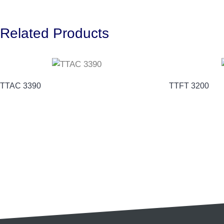
Related Products
TTAC 3390
TTFT 3200