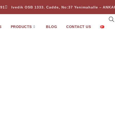
 91
Ivedik OSB 1333. Cadde, No:37 Yenimahalle – ANK
S
PRODUCTS
BLOG
CONTACT US