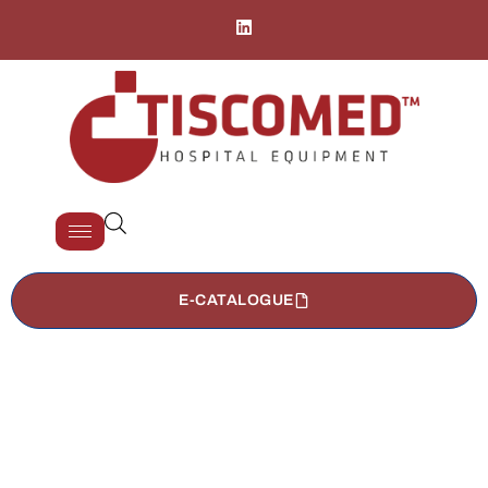
E-CATALOGUE