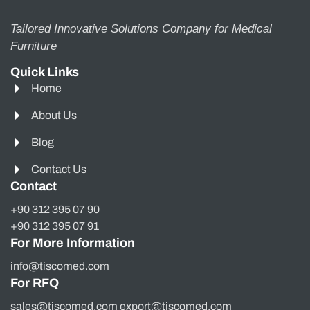
Tailored Innovative Solutions Company for Medical
Furniture
Quick Links
Home
About Us
Blog
Contact Us
Contact
+90 312 395 07 90
+90 312 395 07 91
For More Information
info@tiscomed.com
For RFQ
sales@tiscomed.com export@tiscomed.com