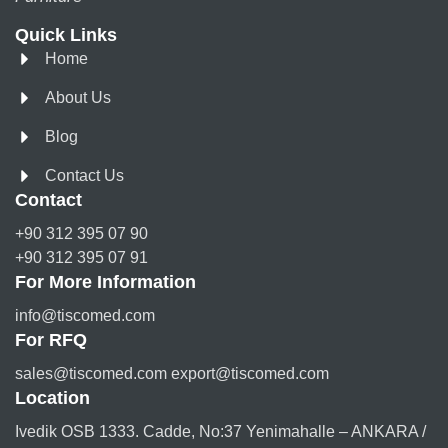
Quick Links
Home
About Us
Blog
Contact Us
Contact
+90 312 395 07 90
+90 312 395 07 91
For More Information
info@tiscomed.com
For RFQ
sales@tiscomed.com export@tiscomed.com
Location
Ivedik OSB 1333. Cadde, No:37 Yenimahalle – ANKARA /