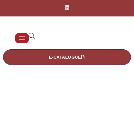
E-CATALOGUE