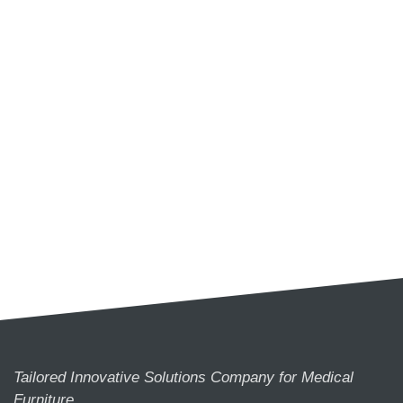
Tailored Innovative Solutions Company for Medical
Furniture