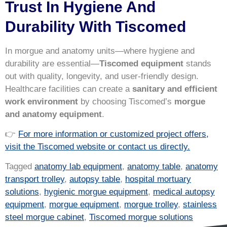
Trust In Hygiene And
Durability With Tiscomed
In morgue and anatomy units—where hygiene and
durability are essential—
Tiscomed equipment
stands
out with quality, longevity, and user-friendly design.
Healthcare facilities can create a
sanitary and efficient
work environment
by choosing Tiscomed’s
morgue
and anatomy equipment
.
👉
For more information or customized project offers,
visit the Tiscomed website or contact us directly.
Tagged
anatomy lab equipment
,
anatomy table
,
anatomy
transport trolley
,
autopsy table
,
hospital mortuary
solutions
,
hygienic morgue equipment
,
medical autopsy
equipment
,
morgue equipment
,
morgue trolley
,
stainless
steel morgue cabinet
,
Tiscomed morgue solutions