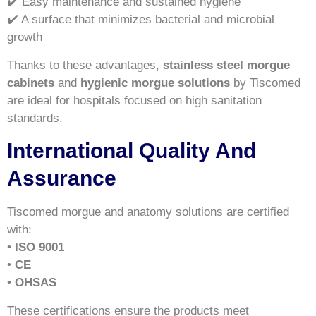
✔️ Easy maintenance and sustained hygiene
✔️ A surface that minimizes bacterial and microbial
growth
Thanks to these advantages,
stainless steel morgue
cabinets
and
hygienic morgue solutions
by Tiscomed
are ideal for hospitals focused on high sanitation
standards.
International Quality And
Assurance
Tiscomed morgue and anatomy solutions are certified
with:
•
ISO 9001
•
CE
•
OHSAS
These certifications ensure the products meet