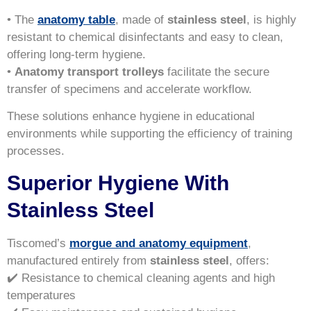
• The
anatomy table
, made of
stainless steel
, is highly
resistant to chemical disinfectants and easy to clean,
offering long-term hygiene.
•
Anatomy transport trolleys
facilitate the secure
transfer of specimens and accelerate workflow.
These solutions enhance hygiene in educational
environments while supporting the efficiency of training
processes.
Superior Hygiene With
Stainless Steel
Tiscomed’s
morgue and anatomy equipment
,
manufactured entirely from
stainless steel
, offers:
✔️ Resistance to chemical cleaning agents and high
temperatures