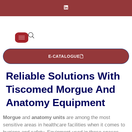
E-CATALOGUE
Reliable Solutions With
Tiscomed Morgue And
Anatomy Equipment
Morgue
and
anatomy units
are among the most
sensitive areas in healthcare facilities when it comes to