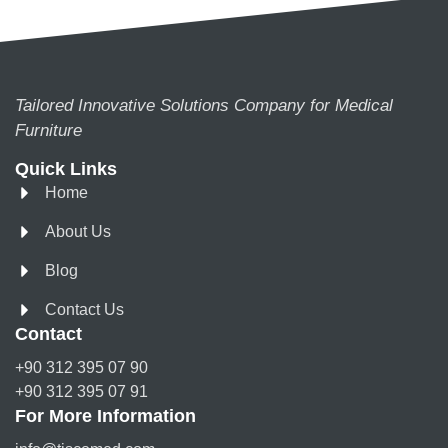
Tailored Innovative Solutions Company for Medical
Furniture
Quick Links
Home
About Us
Blog
Contact Us
Contact
+90 312 395 07 90
+90 312 395 07 91
For More Information