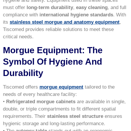
hygiene and safety. Equipment used in these spaces
must offer
long-term durability
,
easy cleaning
, and full
compliance with
international hygiene standards
. With
its
stainless steel morgue and anatomy equipment
,
Tiscomed provides reliable solutions to meet these
critical needs.
Morgue Equipment: The
Symbol Of Hygiene And
Durability
Tiscomed offers
morgue equipment
tailored to the
needs of every healthcare facility:
•
Refrigerated morgue cabinets
are available in single,
double, or triple compartments to fit different spatial
requirements. Their
stainless steel structure
ensures
hygienic storage and long-lasting performance.
• The
autopsy table
stands out with an ergonomic