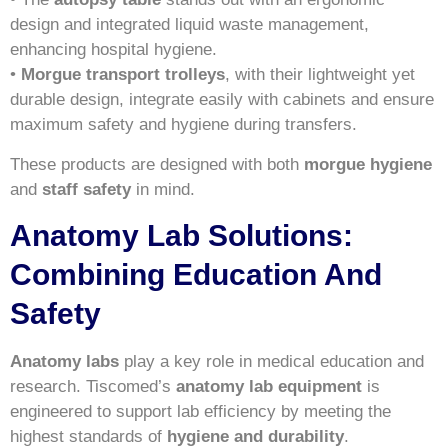
design and integrated liquid waste management,
enhancing hospital hygiene.
•
Morgue transport trolleys
, with their lightweight yet
durable design, integrate easily with cabinets and ensure
maximum safety and hygiene during transfers.
These products are designed with both
morgue hygiene
and
staff safety
in mind.
Anatomy Lab Solutions:
Combining Education And
Safety
Anatomy labs
play a key role in medical education and
research. Tiscomed’s
anatomy lab equipment
is
engineered to support lab efficiency by meeting the
highest standards of
hygiene and durability
.