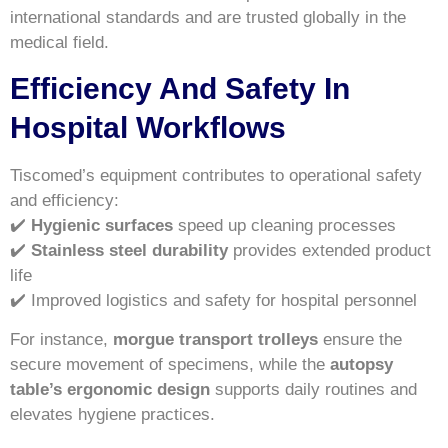
international standards and are trusted globally in the
medical field.
Efficiency And Safety In
Hospital Workflows
Tiscomed’s equipment contributes to operational safety
and efficiency:
✔️
Hygienic surfaces
speed up cleaning processes
✔️
Stainless steel durability
provides extended product
life
✔️ Improved logistics and safety for hospital personnel
For instance,
morgue transport trolleys
ensure the
secure movement of specimens, while the
autopsy
table’s ergonomic design
supports daily routines and
elevates hygiene practices.