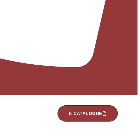
E-CATALOGUE