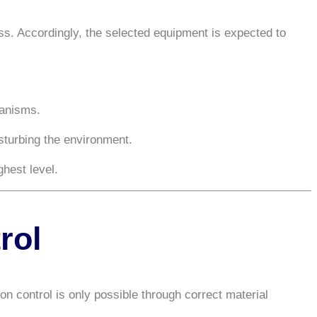
ess. Accordingly, the selected equipment is expected to
hanisms.
turbing the environment.
hest level.
rol
on control is only possible through correct material