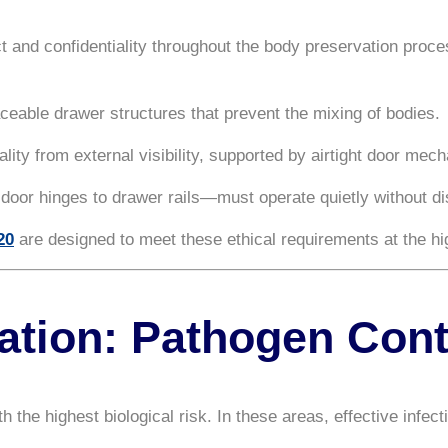
ct and confidentiality throughout the body preservation proc
ceable drawer structures that prevent the mixing of bodies.
ality from external visibility, supported by airtight door mec
or hinges to drawer rails—must operate quietly without dis
20
are designed to meet these ethical requirements at the hig
zation: Pathogen Cont
e highest biological risk. In these areas, effective infecti