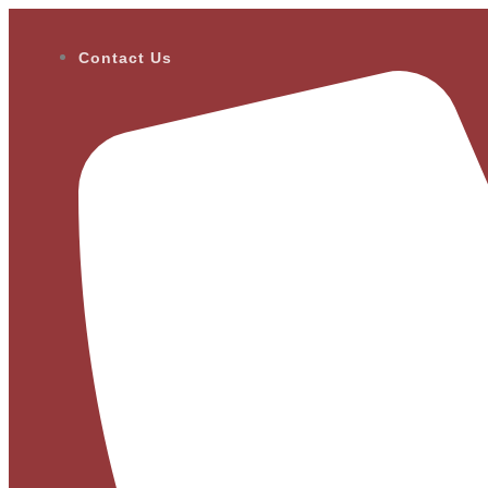
Contact Us