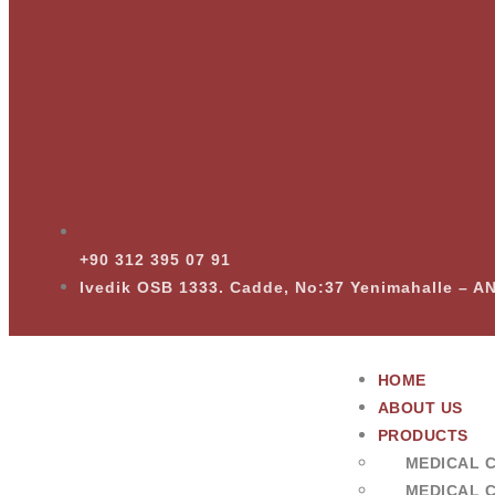
+90 312 395 07 91
Ivedik OSB 1333. Cadde, No:37 Yenimahalle – 
HOME
ABOUT US
PRODUCTS
MEDICAL 
MEDICAL 