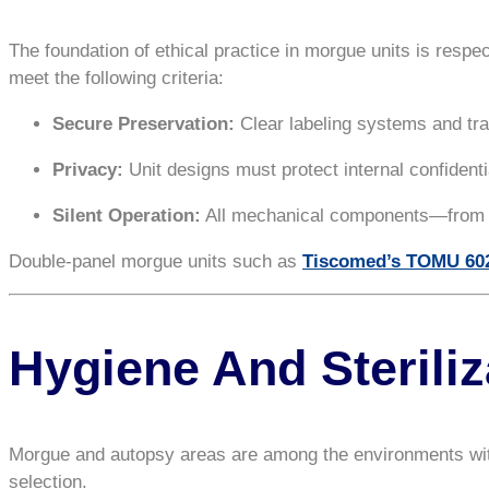
The foundation of ethical practice in morgue units is respe
meet the following criteria:
Secure Preservation:
Clear labeling systems and tra
Privacy:
Unit designs must protect internal confidenti
Silent Operation:
All mechanical components—from do
Double-panel morgue units such as
Tiscomed’s TOMU 60
Hygiene And Sterili
Morgue and autopsy areas are among the environments with th
selection.