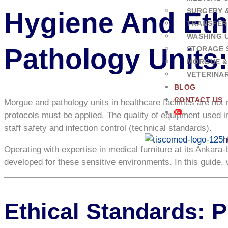
SURGERY 
Hygiene And Eth
TRANSFER
WASHING U
Pathology Units
STORAGE 
MORGUE &
VETERINA
BLOG
CONTACT US
Morgue and pathology units in healthcare facilities are not
protocols must be applied. The quality of equipment used in 
staff safety and infection control (technical standards).
Operating with expertise in medical furniture at its Ankara
developed for these sensitive environments. In this guide
Ethical Standards: 