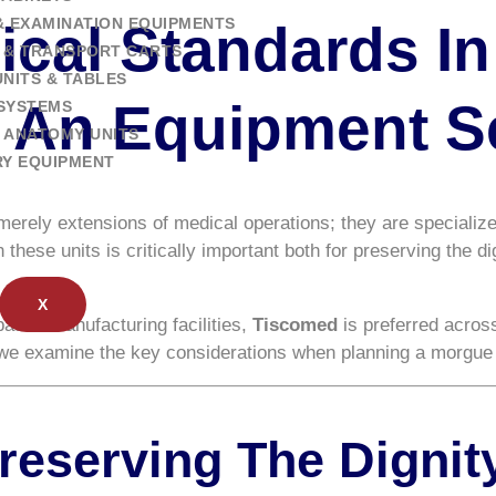
& EXAMINATION EQUIPMENTS
ical Standards I
 & TRANSPORT CARTS
NITS & TABLES
: An Equipment S
SYSTEMS
 ANATOMY UNITS
RY EQUIPMENT
 merely extensions of medical operations; they are specializ
these units is critically important both for preserving the d
X
-based manufacturing facilities,
Tiscomed
is preferred across
, we examine the key considerations when planning a morgue 
Preserving The Digni