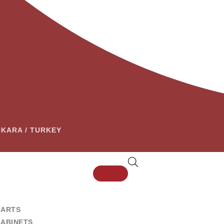
ANKARA / TURKEY
CARTS
CABINETS