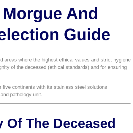
n Morgue And
election Guide
ed areas where the highest ethical values and strict hygiene
ignity of the deceased (ethical standards) and for ensuring
 five continents with its stainless steel solutions
and pathology unit.
ty Of The Deceased