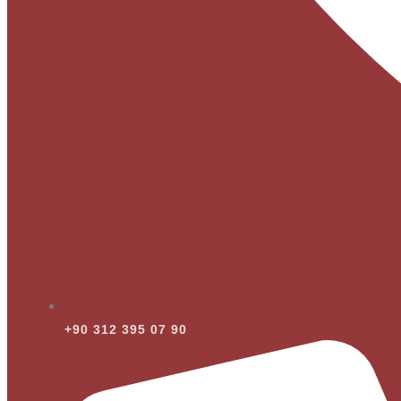
+90 312 395 07 90