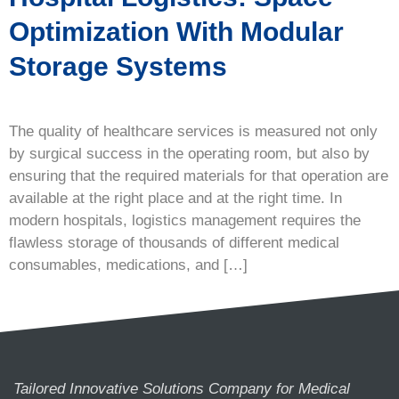
Optimization With Modular
Storage Systems
The quality of healthcare services is measured not only
by surgical success in the operating room, but also by
ensuring that the required materials for that operation are
available at the right place and at the right time. In
modern hospitals, logistics management requires the
flawless storage of thousands of different medical
consumables, medications, and […]
Tailored Innovative Solutions Company for Medical