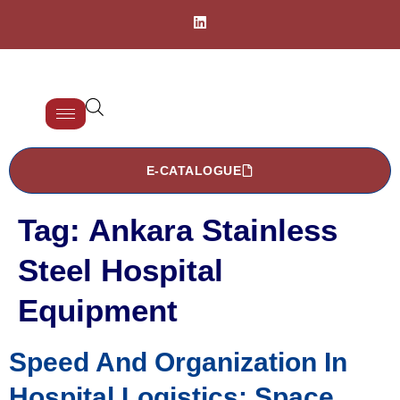
E-CATALOGUE
Tag:
Ankara Stainless
Steel Hospital
Equipment
Speed And Organization In
Hospital Logistics: Space