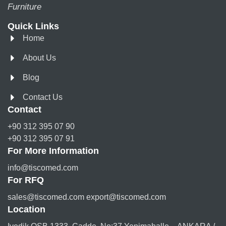
Furniture
Quick Links
Home
About Us
Blog
Contact Us
Contact
+90 312 395 07 90
+90 312 395 07 91
For More Information
info@tiscomed.com
For RFQ
sales@tiscomed.com export@tiscomed.com
Location