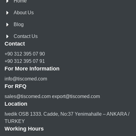
Home
About Us
Blog
Contact Us
Contact
+90 312 395 07 90
+90 312 395 07 91
For More Information
info@tiscomed.com
For RFQ
sales@tiscomed.com export@tiscomed.com
Location
Ivedik OSB 1333. Cadde, No:37 Yenimahalle – ANKARA /
TURKEY
Working Hours