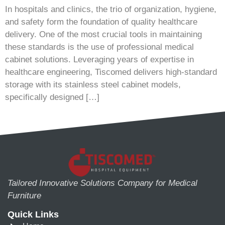
In hospitals and clinics, the trio of organization, hygiene,
and safety form the foundation of quality healthcare
delivery. One of the most crucial tools in maintaining
these standards is the use of professional medical
cabinet solutions. Leveraging years of expertise in
healthcare engineering, Tiscomed delivers high-standard
storage with its stainless steel cabinet models,
specifically designed […]
Tailored Innovative Solutions Company for Medical
Furniture
Quick Links