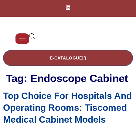
E-CATALOGUE
Tag:
Endoscope Cabinet
Top Choice For Hospitals And
Operating Rooms: Tiscomed
Medical Cabinet Models