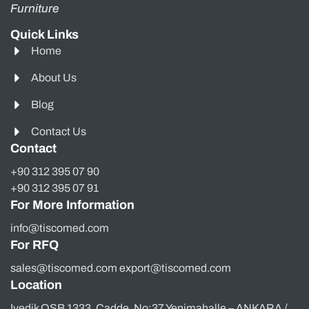
Furniture
Quick Links
Home
About Us
Blog
Contact Us
Contact
+90 312 395 07 90
+90 312 395 07 91
For More Information
info@tiscomed.com
For RFQ
sales@tiscomed.com export@tiscomed.com
Location
Ivedik OSB 1333. Cadde, No:37 Yenimahalle – ANKARA /