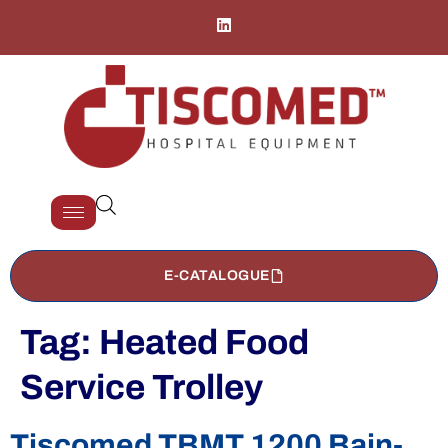
E-CATALOGUE
Tag:
Heated Food
Service Trolley
Tiscomed TBMT 1200 Bain-