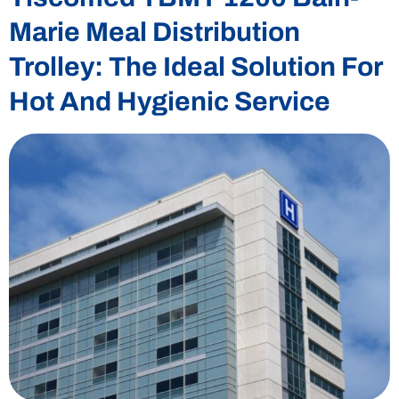
Marie Meal Distribution
Trolley: The Ideal Solution For
Hot And Hygienic Service