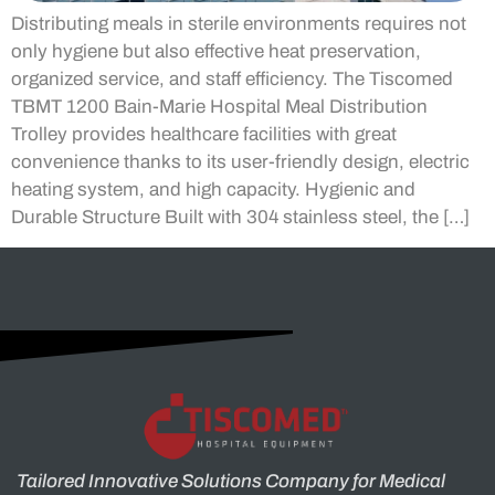
Distributing meals in sterile environments requires not
only hygiene but also effective heat preservation,
organized service, and staff efficiency. The Tiscomed
TBMT 1200 Bain-Marie Hospital Meal Distribution
Trolley provides healthcare facilities with great
convenience thanks to its user-friendly design, electric
heating system, and high capacity. Hygienic and
Durable Structure Built with 304 stainless steel, the […]
Tailored Innovative Solutions Company for Medical