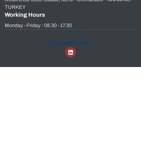
TURKEY
Working Hours
Monday - Friday : 08.30 - 17.30
TISCOMED © 2024