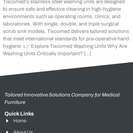
Tiscomed’s stainless steel washing units are designed
to ensure safe and effective cleaning in high-hygiene
environments such as operating rooms, clinics, and
laboratories. With single, double, and triple surgical
scrub sink models, Tiscomed delivers tailored solutions
that meet international standards for pre-operative hand
hygiene. 👉 Explore Tiscomed Washing Units Why Are
Washing Units Critically Important? […]
Tailored Innovative Solutions Company for Medical
Furniture
Quick Links
Home
About Us