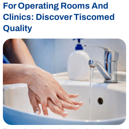
For Operating Rooms And
Clinics: Discover Tiscomed
Quality