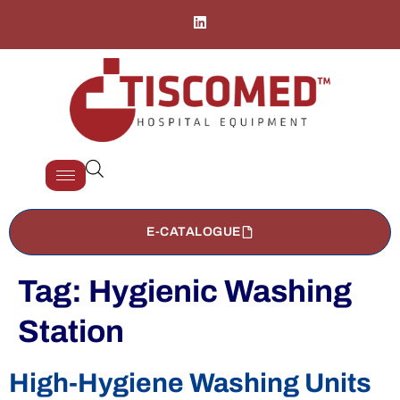
E-CATALOGUE
Tag:
Hygienic Washing
Station
High-Hygiene Washing Units