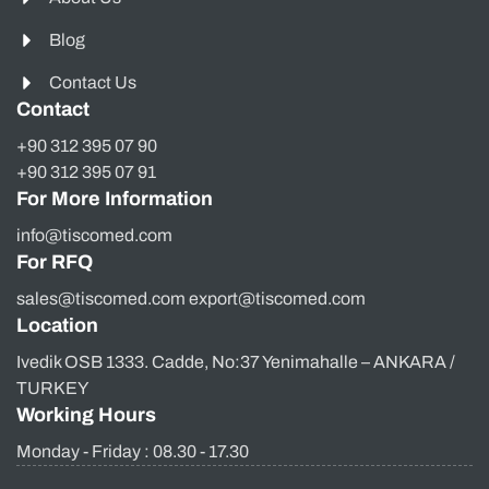
Blog
Contact Us
Contact
+90 312 395 07 90
+90 312 395 07 91
For More Information
info@tiscomed.com
For RFQ
sales@tiscomed.com export@tiscomed.com
Location
Ivedik OSB 1333. Cadde, No:37 Yenimahalle – ANKARA /
TURKEY
Working Hours
Monday - Friday : 08.30 - 17.30