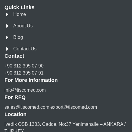
Quick Links
Home
About Us
Blog
Contact Us
Contact
+90 312 395 07 90
+90 312 395 07 91
For More Information
info@tiscomed.com
For RFQ
sales@tiscomed.com export@tiscomed.com
Location
Ivedik OSB 1333. Cadde, No:37 Yenimahalle – ANKARA /
TURKEY