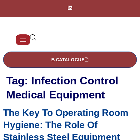
E-CATALOGUE
Tag:
Infection Control
Medical Equipment
The Key To Operating Room
Hygiene: The Role Of
Stainless Steel Equipment