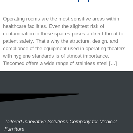
Operating rooms are the most sensitive areas within
healthcare facilities. Even the slightest risk of
contamination in these spaces poses a direct threat to
patient safety. That’s why the structure, design, and
compliance of the equipment used in operating theaters
with hygiene standards is of utmost importance.
Tiscomed offers a wide range of stainless steel […]
Tailored Innovative Solutions Company for Medical
Furniture