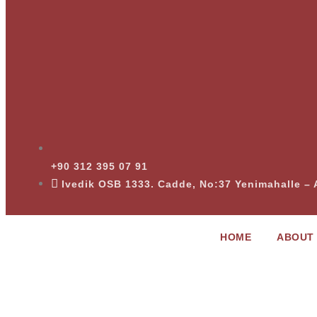
+90 312 395 07 91
Ivedik OSB 1333. Cadde, No:37 Yenimahalle 
HOME
ABOUT