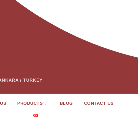
– ANKARA / TURKEY
 US
PRODUCTS
BLOG
CONTACT US