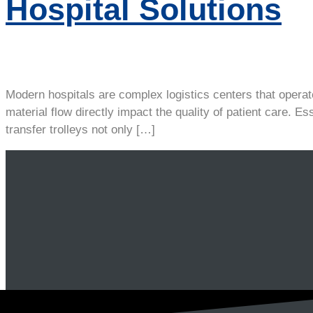
Hospital Solutions
Modern hospitals are complex logistics centers that operate
material flow directly impact the quality of patient care. Es
transfer trolleys not only […]