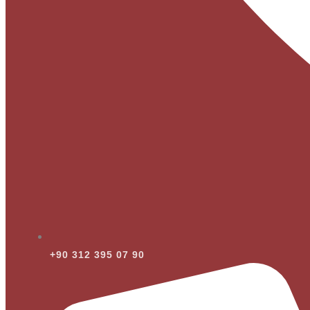
+90 312 395 07 90