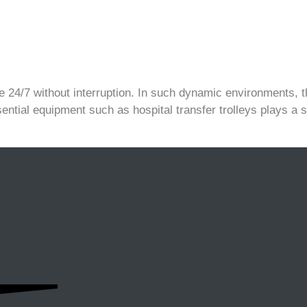
 24/7 without interruption. In such dynamic environments, th
sential equipment such as hospital transfer trolleys plays a si