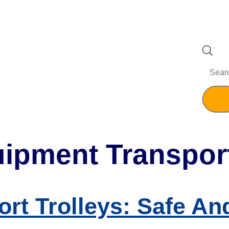
ipment Transport
rt Trolleys: Safe And 