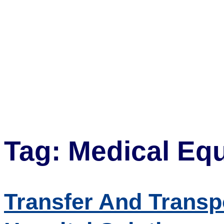
Tag:
Medical Equ
Transfer And Transpo