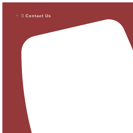
Contact Us