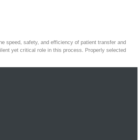
e speed, safety, and efficiency of patient transfer and
lent yet critical role in this process. Properly selected