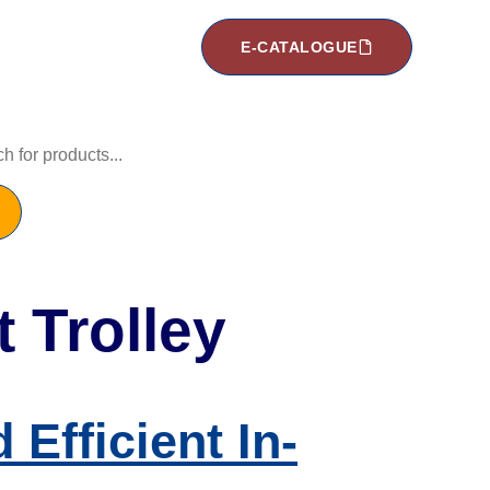
E-CATALOGUE
 Trolley
Efficient In-