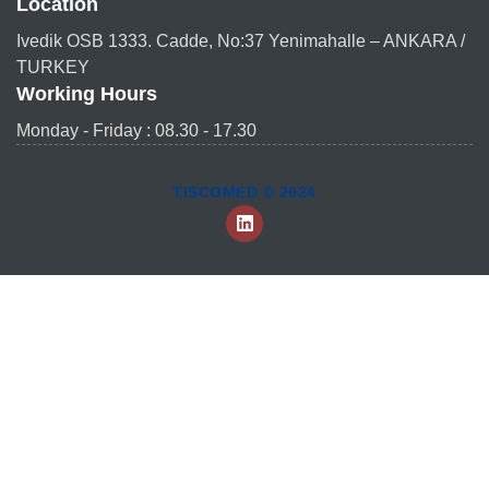
Location
Ivedik OSB 1333. Cadde, No:37 Yenimahalle – ANKARA /
TURKEY
Working Hours
Monday - Friday : 08.30 - 17.30
TISCOMED © 2024