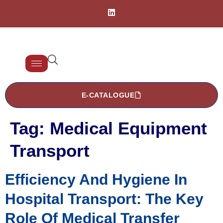
E-CATALOGUE
Tag:
Medical Equipment
Transport
Efficiency And Hygiene In
Hospital Transport: The Key
Role Of Medical Transfer