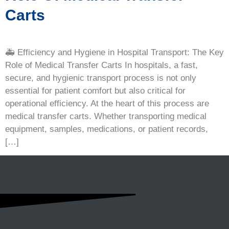
Carts
🚑 Efficiency and Hygiene in Hospital Transport: The Key
Role of Medical Transfer Carts In hospitals, a fast,
secure, and hygienic transport process is not only
essential for patient comfort but also critical for
operational efficiency. At the heart of this process are
medical transfer carts. Whether transporting medical
equipment, samples, medications, or patient records,
[…]