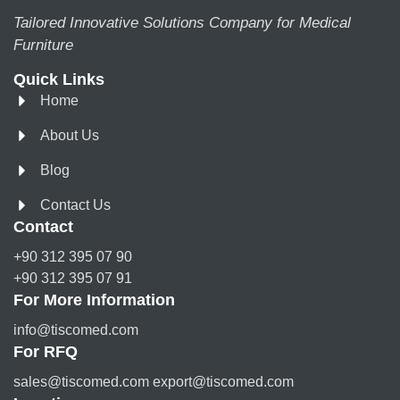
Tailored Innovative Solutions Company for Medical
Furniture
Quick Links
Home
About Us
Blog
Contact Us
Contact
+90 312 395 07 90
+90 312 395 07 91
For More Information
info@tiscomed.com
For RFQ
sales@tiscomed.com export@tiscomed.com