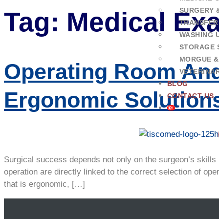
SURGERY 
Tag:
Medical Exa
TRANSFER
WASHING U
STORAGE 
MORGUE &
Operating Room And
VETERINA
BLOG
Ergonomic Solution
CONTACT US
Surgical success depends not only on the surgeon’s skills 
operation are directly linked to the correct selection of
that is ergonomic, […]