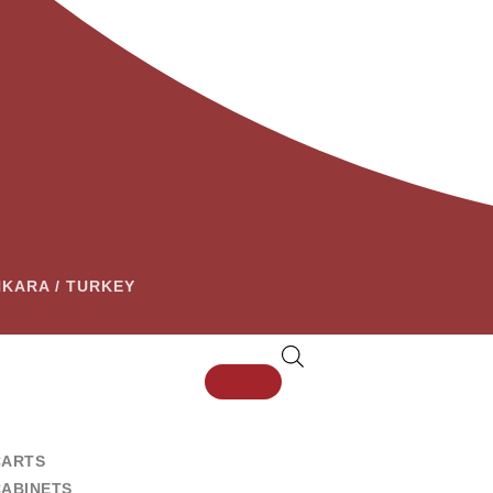
ANKARA / TURKEY
CARTS
CABINETS