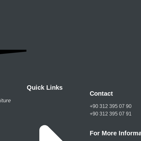
Quick Links
Contact
iture
+90 312 395 07 90
+90 312 395 07 91
For More Informa