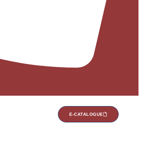
E-CATALOGUE