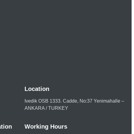
Location
Ivedik OSB 1333. Cadde, No:37 Yenimahalle –
ANKARA / TURKEY
tion
Working Hours