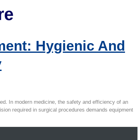
re
ent: Hygienic And
y
ed. In modern medicine, the safety and efficiency of an
ecision required in surgical procedures demands equipment