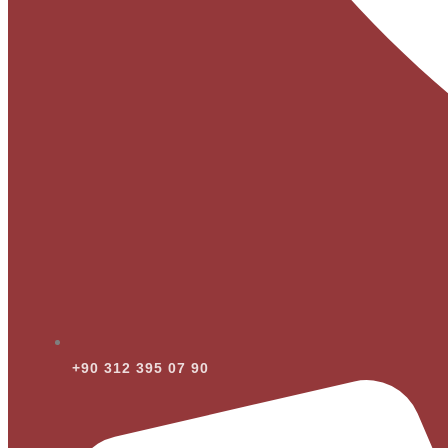
+90 312 395 07 90