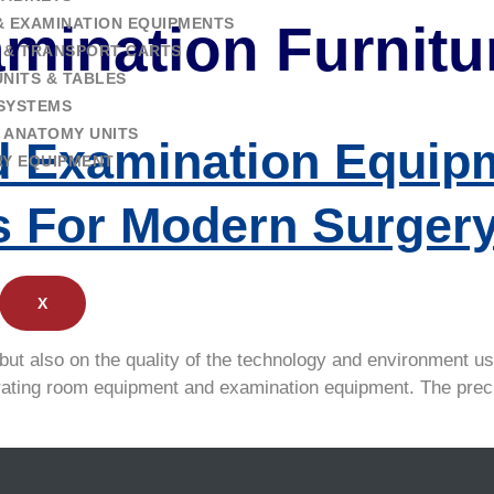
& EXAMINATION EQUIPMENTS
mination Furnitu
 & TRANSPORT CARTS
NITS & TABLES
SYSTEMS
 ANATOMY UNITS
 Examination Equipm
RY EQUIPMENT
s For Modern Surger
X
but also on the quality of the technology and environment us
 operating room equipment and examination equipment. The pr