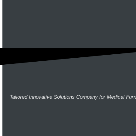
Tailored Innovative Solutions Company for Medical Furn