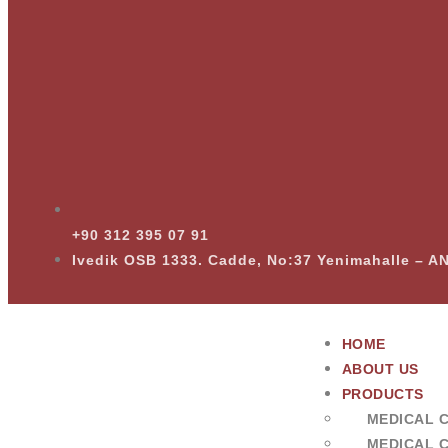
+90 312 395 07 91
Ivedik OSB 1333. Cadde, No:37 Yenimahalle – 
HOME
ABOUT US
PRODUCTS
MEDICAL 
MEDICAL 