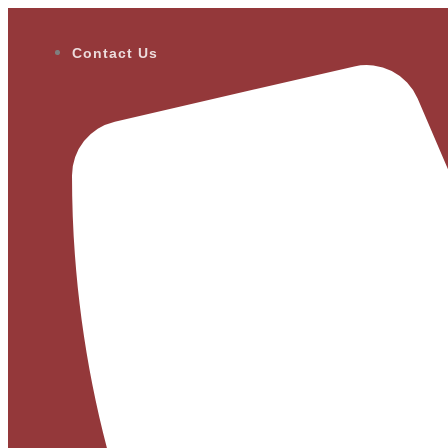
Contact Us