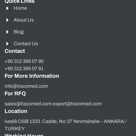
Quick Links
Home
About Us
Blog
Contact Us
Contact
+90 312 395 07 90
+90 312 395 07 91
For More Information
info@tiscomed.com
For RFQ
sales@tiscomed.com export@tiscomed.com
Location
Ivedik OSB 1333. Cadde, No:37 Yenimahalle – ANKARA /
TURKEY