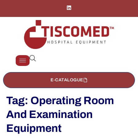
E-CATALOGUE
Tag:
Operating Room
And Examination
Equipment