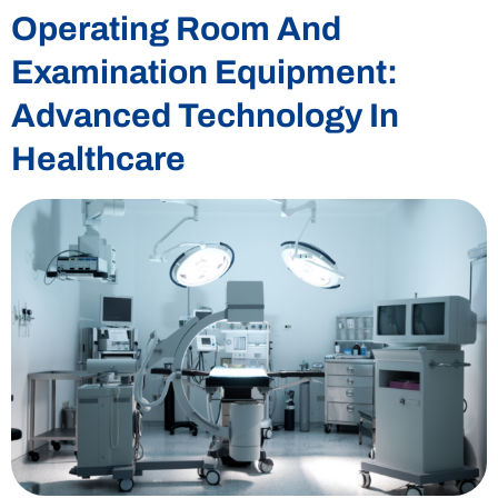
Operating Room And
Examination Equipment:
Advanced Technology In
Healthcare