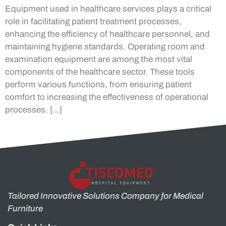
Equipment used in healthcare services plays a critical
role in facilitating patient treatment processes,
enhancing the efficiency of healthcare personnel, and
maintaining hygiene standards. Operating room and
examination equipment are among the most vital
components of the healthcare sector. These tools
perform various functions, from ensuring patient
comfort to increasing the effectiveness of operational
processes. […]
Tailored Innovative Solutions Company for Medical
Furniture