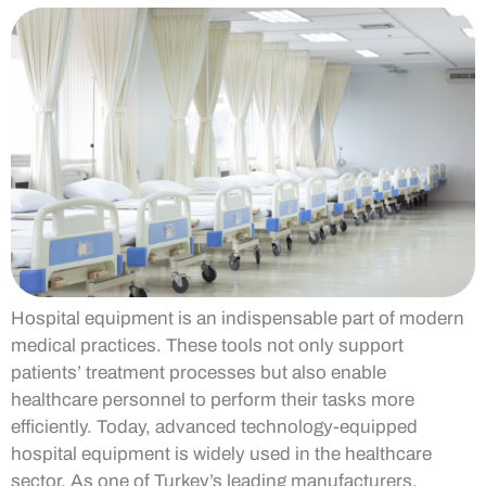
Hospital equipment is an indispensable part of modern
medical practices. These tools not only support
patients’ treatment processes but also enable
healthcare personnel to perform their tasks more
efficiently. Today, advanced technology-equipped
hospital equipment is widely used in the healthcare
sector. As one of Turkey’s leading manufacturers,