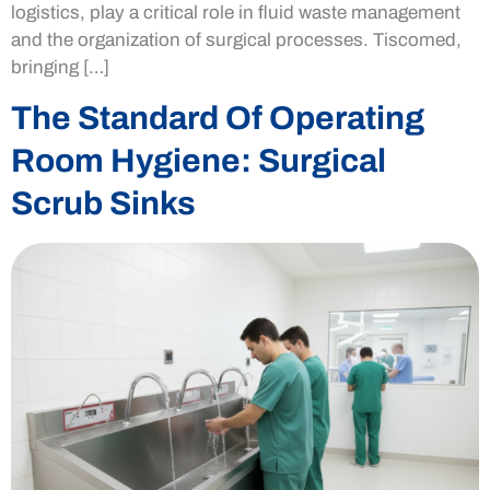
logistics, play a critical role in fluid waste management
and the organization of surgical processes. Tiscomed,
bringing […]
The Standard Of Operating
Room Hygiene: Surgical
Scrub Sinks