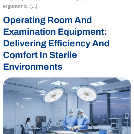
ergonomic, […]
Operating Room And
Examination Equipment:
Delivering Efficiency And
Comfort In Sterile
Environments