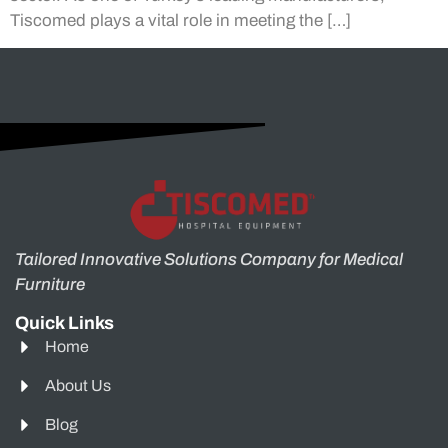
Tiscomed plays a vital role in meeting the […]
Tailored Innovative Solutions Company for Medical
Furniture
Quick Links
Home
About Us
Blog