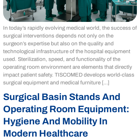
In today’s rapidly evolving medical world, the success of
surgical interventions depends not only on the
surgeon’s expertise but also on the quality and
technological infrastructure of the hospital equipment
used. Sterilization, speed, and functionality of the
operating room environment are elements that directly
impact patient safety. TISCOMED develops world-class
surgical equipment and medical furniture […]
Surgical Basin Stands And
Operating Room Equipment:
Hygiene And Mobility In
Modern Healthcare