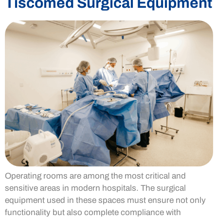
Tiscomed Surgical Equipment
Operating rooms are among the most critical and
sensitive areas in modern hospitals. The surgical
equipment used in these spaces must ensure not only
functionality but also complete compliance with