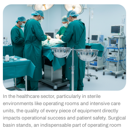
In the healthcare sector, particularly in sterile
environments like operating rooms and intensive care
units, the quality of every piece of equipment directly
impacts operational success and patient safety. Surgical
basin stands, an indispensable part of operating room