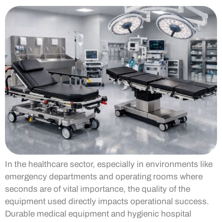
In the healthcare sector, especially in environments like
emergency departments and operating rooms where
seconds are of vital importance, the quality of the
equipment used directly impacts operational success.
Durable medical equipment and hygienic hospital