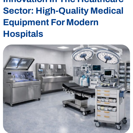
Sector: High-Quality Medical
Equipment For Modern
Hospitals