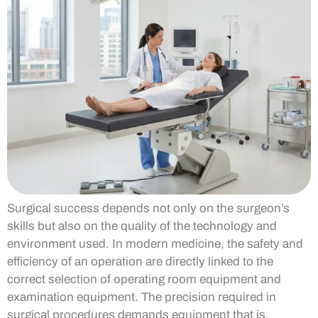
Surgical success depends not only on the surgeon’s
skills but also on the quality of the technology and
environment used. In modern medicine, the safety and
efficiency of an operation are directly linked to the
correct selection of operating room equipment and
examination equipment. The precision required in
surgical procedures demands equipment that is