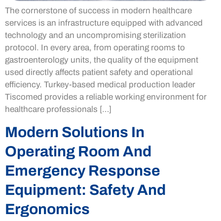
The cornerstone of success in modern healthcare
services is an infrastructure equipped with advanced
technology and an uncompromising sterilization
protocol. In every area, from operating rooms to
gastroenterology units, the quality of the equipment
used directly affects patient safety and operational
efficiency. Turkey-based medical production leader
Tiscomed provides a reliable working environment for
healthcare professionals […]
Modern Solutions In
Operating Room And
Emergency Response
Equipment: Safety And
Ergonomics