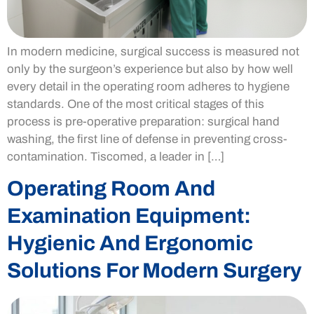
In modern medicine, surgical success is measured not
only by the surgeon’s experience but also by how well
every detail in the operating room adheres to hygiene
standards. One of the most critical stages of this
process is pre-operative preparation: surgical hand
washing, the first line of defense in preventing cross-
contamination. Tiscomed, a leader in […]
Operating Room And
Examination Equipment:
Hygienic And Ergonomic
Solutions For Modern Surgery