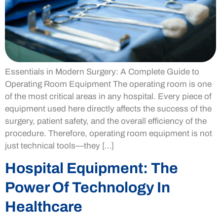
Essentials in Modern Surgery: A Complete Guide to
Operating Room Equipment The operating room is one
of the most critical areas in any hospital. Every piece of
equipment used here directly affects the success of the
surgery, patient safety, and the overall efficiency of the
procedure. Therefore, operating room equipment is not
just technical tools—they […]
Hospital Equipment: The
Power Of Technology In
Healthcare