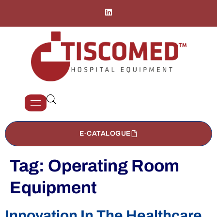
E-CATALOGUE
Tag:
Operating Room
Equipment
Innovation In The Healthcare