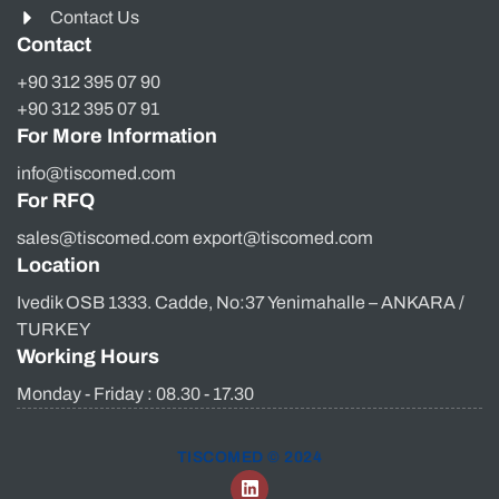
Contact Us
Contact
+90 312 395 07 90
+90 312 395 07 91
For More Information
info@tiscomed.com
For RFQ
sales@tiscomed.com export@tiscomed.com
Location
Ivedik OSB 1333. Cadde, No:37 Yenimahalle – ANKARA /
TURKEY
Working Hours
Monday - Friday : 08.30 - 17.30
TISCOMED © 2024