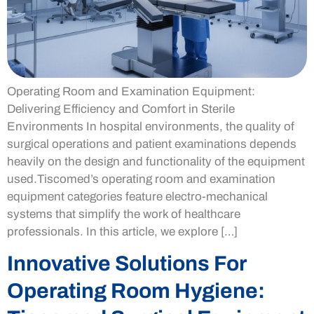
Operating Room and Examination Equipment:
Delivering Efficiency and Comfort in Sterile
Environments In hospital environments, the quality of
surgical operations and patient examinations depends
heavily on the design and functionality of the equipment
used.Tiscomed’s operating room and examination
equipment categories feature electro-mechanical
systems that simplify the work of healthcare
professionals. In this article, we explore […]
Innovative Solutions For
Operating Room Hygiene: