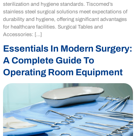
sterilization and hygiene standards. Tiscomed’s
stainless steel surgical solutions meet expectations of
durability and hygiene, offering significant advantages
for healthcare facilities. Surgical Tables and
Accessories: […]
Essentials In Modern Surgery:
A Complete Guide To
Operating Room Equipment