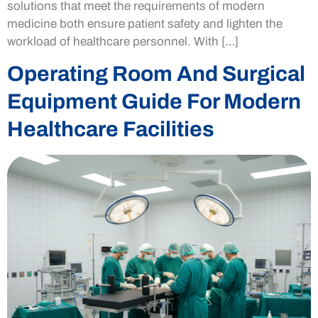
solutions that meet the requirements of modern
medicine both ensure patient safety and lighten the
workload of healthcare personnel. With […]
Operating Room And Surgical
Equipment Guide For Modern
Healthcare Facilities