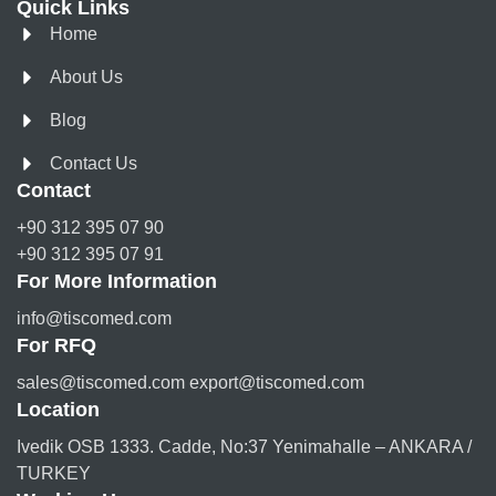
Quick Links
Home
About Us
Blog
Contact Us
Contact
+90 312 395 07 90
+90 312 395 07 91
For More Information
info@tiscomed.com
For RFQ
sales@tiscomed.com export@tiscomed.com
Location
Ivedik OSB 1333. Cadde, No:37 Yenimahalle – ANKARA /
TURKEY