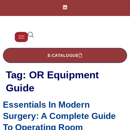
E-CATALOGUE
Tag:
OR Equipment
Guide
Essentials In Modern
Surgery: A Complete Guide
To Operating Room