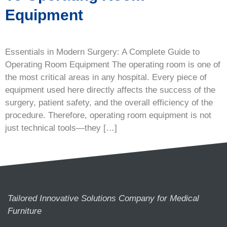
Equipment
Essentials in Modern Surgery: A Complete Guide to
Operating Room Equipment The operating room is one of
the most critical areas in any hospital. Every piece of
equipment used here directly affects the success of the
surgery, patient safety, and the overall efficiency of the
procedure. Therefore, operating room equipment is not
just technical tools—they […]
Tailored Innovative Solutions Company for Medical
Furniture