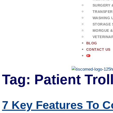
SURGERY 
TRANSFER
WASHING U
STORAGE 
MORGUE &
VETERINA
BLOG
CONTACT US
Tag:
Patient Tro
7 Key Features To C