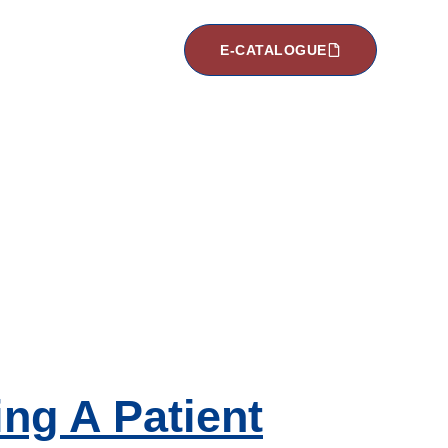
E-CATALOGUE
ng A Patient