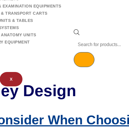
& EXAMINATION EQUIPMENTS
 & TRANSPORT CARTS
NITS & TABLES
SYSTEMS
 ANATOMY UNITS
RY EQUIPMENT
X
lley Design
onsider When Choosi