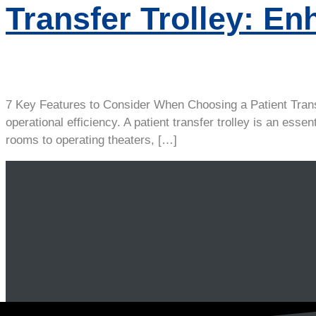
Transfer Trolley: En
7 Key Features to Consider When Choosing a Patient Transfer
operational efficiency. A patient transfer trolley is an e
rooms to operating theaters, […]