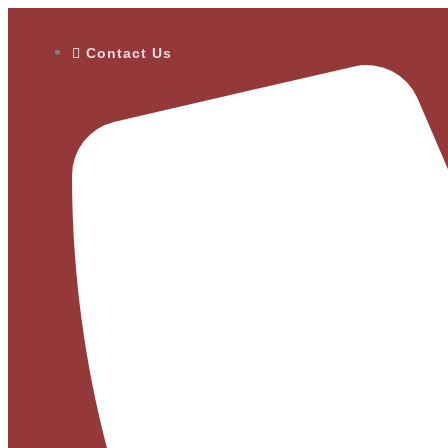
Contact Us