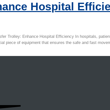
hance Hospital Effici
 Trolley: Enhance Hospital Efficiency In hospitals, patient 
ssential piece of equipment that ensures the safe and fast m