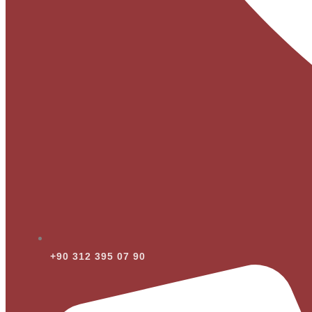
+90 312 395 07 90