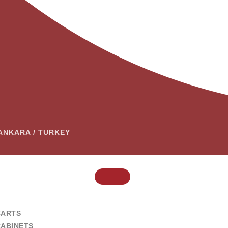
– ANKARA / TURKEY
CARTS
CABINETS