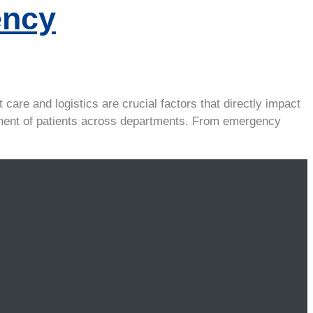
ency
care and logistics are crucial factors that directly impact
ovement of patients across departments. From emergency