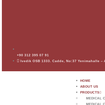
+90 312 395 07 91
Ivedik OSB 1333. Cadde, No:37 Yenimahalle 
HOME
ABOUT US
PRODUCTS
MEDICAL 
MEDICAL 