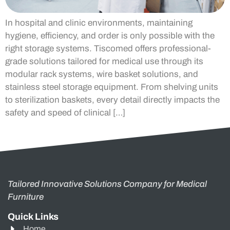
In hospital and clinic environments, maintaining
hygiene, efficiency, and order is only possible with the
right storage systems. Tiscomed offers professional-
grade solutions tailored for medical use through its
modular rack systems, wire basket solutions, and
stainless steel storage equipment. From shelving units
to sterilization baskets, every detail directly impacts the
safety and speed of clinical […]
Tailored Innovative Solutions Company for Medical
Furniture
Quick Links
Home