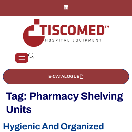
E-CATALOGUE
Tag:
Pharmacy Shelving
Units
Hygienic And Organized