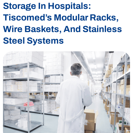
Storage In Hospitals:
Tiscomed’s Modular Racks,
Wire Baskets, And Stainless
Steel Systems