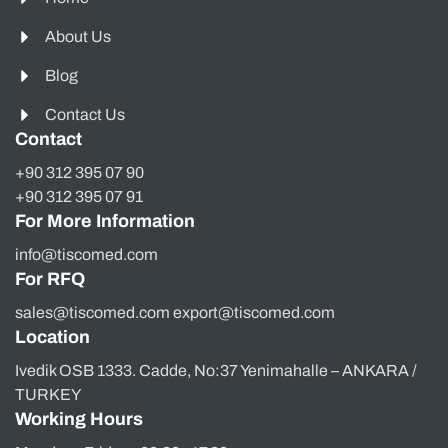
About Us
Blog
Contact Us
Contact
+90 312 395 07 90
+90 312 395 07 91
For More Information
info@tiscomed.com
For RFQ
sales@tiscomed.com export@tiscomed.com
Location
Ivedik OSB 1333. Cadde, No:37 Yenimahalle – ANKARA /
TURKEY
Working Hours