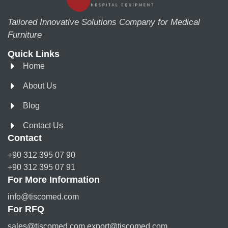
Tailored Innovative Solutions Company for Medical
Furniture
Quick Links
Home
About Us
Blog
Contact Us
Contact
+90 312 395 07 90
+90 312 395 07 91
For More Information
info@tiscomed.com
For RFQ
sales@tiscomed.com export@tiscomed.com