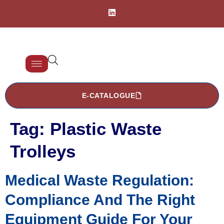
E-CATALOGUE
Tag:
Plastic Waste
Trolleys
Medical Waste Regulation:
Compliance And The Right
Equipment Guide For Your