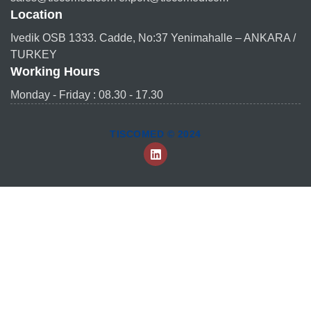
Location
Ivedik OSB 1333. Cadde, No:37 Yenimahalle – ANKARA /
TURKEY
Working Hours
Monday - Friday : 08.30 - 17.30
TISCOMED © 2024