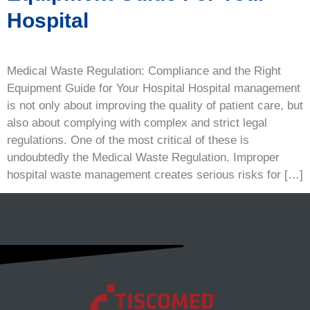
Hospital
Medical Waste Regulation: Compliance and the Right
Equipment Guide for Your Hospital Hospital management
is not only about improving the quality of patient care, but
also about complying with complex and strict legal
regulations. One of the most critical of these is
undoubtedly the Medical Waste Regulation. Improper
hospital waste management creates serious risks for […]