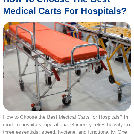
Medical Carts For Hospitals?
How to Choose the Best Medical Carts for Hospitals? In
modern hospitals, operational efficiency relies heavily on
three essentials: speed, hygiene, and functionality. One