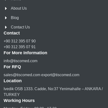
About Us
Blog
Contact Us
Contact
+90 312 395 07 90
+90 312 395 07 91
For More Information
info@tiscomed.com
For RFQ
sales@tiscomed.com export@tiscomed.com
Location
Ivedik OSB 1333. Cadde, No:37 Yenimahalle – ANKARA /
TURKEY
Working Hours