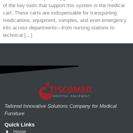
of the key tools that support this system is the medical
cart. These carts are indispensable for transporting
medications, equipment, samples, and even emergency
kits across departments—from nursing stations to
technical […]
Tailored Innovative Solutions Company for Medical
Furniture
Quick Links
Home