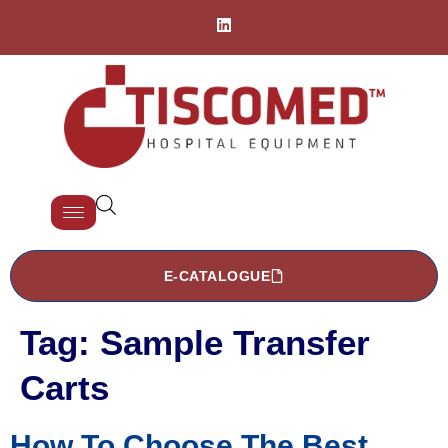
E-CATALOGUE
Tag:
Sample Transfer
Carts
How To Choose The Best