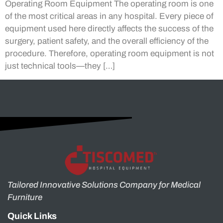
Operating Room Equipment The operating room is one
of the most critical areas in any hospital. Every piece of
equipment used here directly affects the success of the
surgery, patient safety, and the overall efficiency of the
procedure. Therefore, operating room equipment is not
just technical tools—they […]
Tailored Innovative Solutions Company for Medical
Furniture
Quick Links