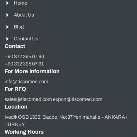
Home
About Us
Blog
Contact Us
Contact
+90 312 395 07 90
+90 312 395 07 91
For More Information
info@tiscomed.com
For RFQ
sales@tiscomed.com export@tiscomed.com
Location
Ivedik OSB 1333. Cadde, No:37 Yenimahalle – ANKARA /
TURKEY
Working Hours