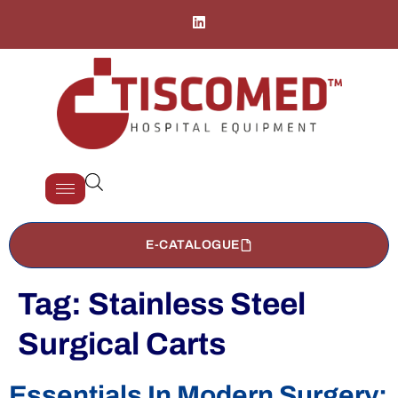
E-CATALOGUE
Tag:
Stainless Steel
Surgical Carts
Essentials In Modern Surgery: