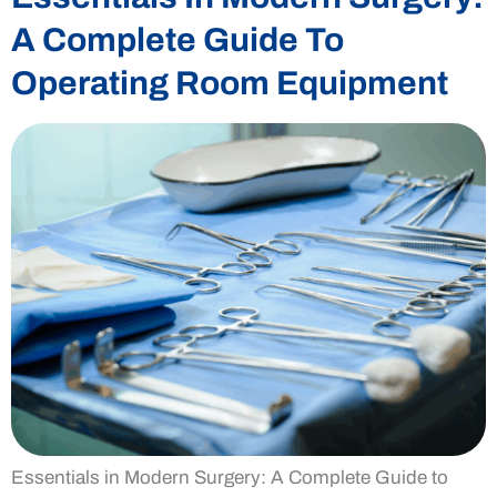
A Complete Guide To
Operating Room Equipment
Essentials in Modern Surgery: A Complete Guide to