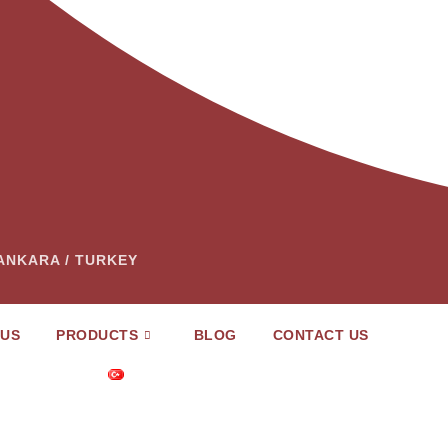
– ANKARA / TURKEY
 US
PRODUCTS
BLOG
CONTACT US