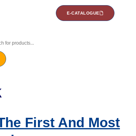
E-CATALOGUE
k
he First And Most