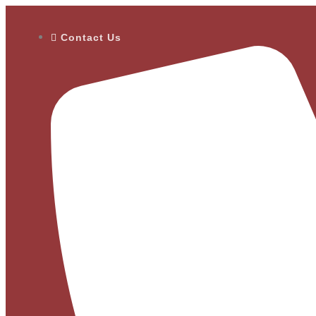
Contact Us