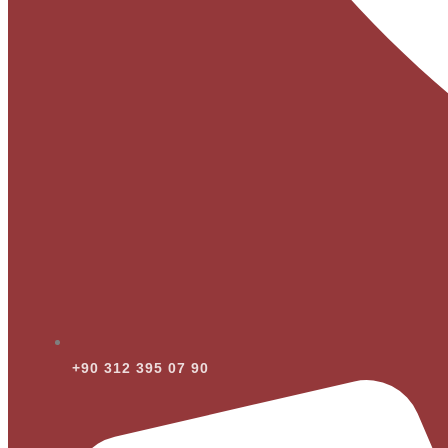
+90 312 395 07 90