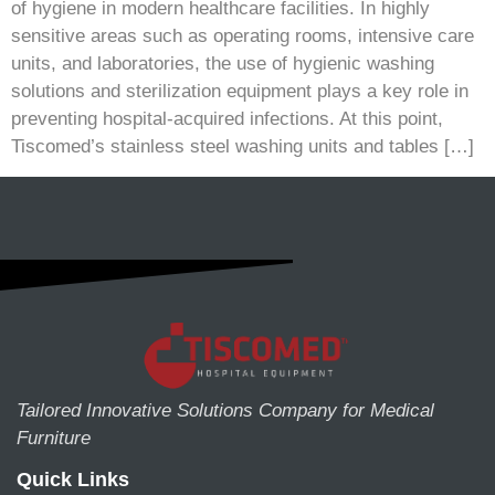
of hygiene in modern healthcare facilities. In highly
sensitive areas such as operating rooms, intensive care
units, and laboratories, the use of hygienic washing
solutions and sterilization equipment plays a key role in
preventing hospital-acquired infections. At this point,
Tiscomed’s stainless steel washing units and tables […]
Tailored Innovative Solutions Company for Medical
Furniture
Quick Links