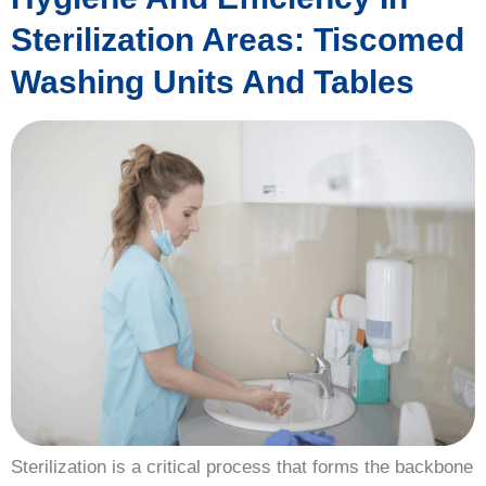
Sterilization Areas: Tiscomed
Washing Units And Tables
Sterilization is a critical process that forms the backbone