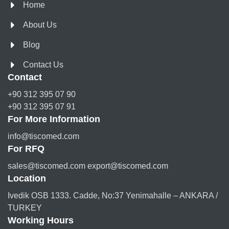
Home
About Us
Blog
Contact Us
Contact
+90 312 395 07 90
+90 312 395 07 91
For More Information
info@tiscomed.com
For RFQ
sales@tiscomed.com export@tiscomed.com
Location
Ivedik OSB 1333. Cadde, No:37 Yenimahalle – ANKARA /
TURKEY
Working Hours