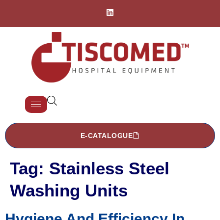
E-CATALOGUE
Tag:
Stainless Steel
Washing Units
Hygiene And Efficiency In