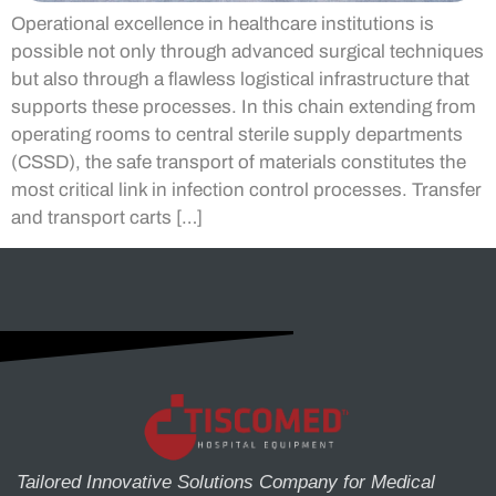
Operational excellence in healthcare institutions is
possible not only through advanced surgical techniques
but also through a flawless logistical infrastructure that
supports these processes. In this chain extending from
operating rooms to central sterile supply departments
(CSSD), the safe transport of materials constitutes the
most critical link in infection control processes. Transfer
and transport carts […]
Tailored Innovative Solutions Company for Medical