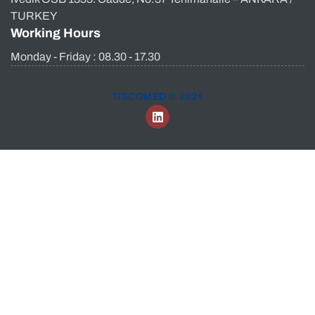
TURKEY
Working Hours
Monday - Friday : 08.30 - 17.30
TISCOMED © 2024