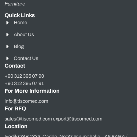
Furniture
Quick Links
Home
About Us
Blog
Contact Us
Contact
+90 312 395 07 90
+90 312 395 07 91
For More Information
info@tiscomed.com
For RFQ
sales@tiscomed.com export@tiscomed.com
Location
Ivedik OSB 1333. Cadde, No:37 Yenimahalle – ANKARA /