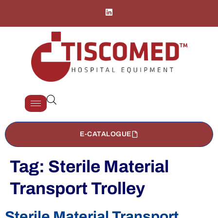
E-CATALOGUE
Tag:
Sterile Material
Transport Trolley
Sterile Material Transport