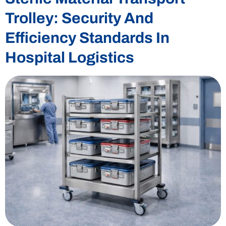
Trolley: Security And
Efficiency Standards In
Hospital Logistics