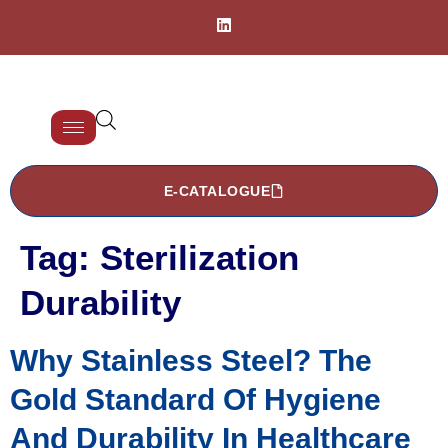
E-CATALOGUE
Tag:
Sterilization
Durability
Why Stainless Steel? The
Gold Standard Of Hygiene
And Durability In Healthcare