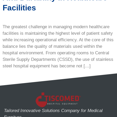
Facilities
The greatest challenge in managing modern healthcare
facilities is maintaining the highest level of patient safety
while increasing operational efficiency. At the core of this
balance lies the quality of materials used within the
hospital environment. From operating rooms to Central
Sterile Supply Departments (CSSD), the use of stainless
steel hospital equipment has become not […]
Tailored Innovative Solutions Company for Medical