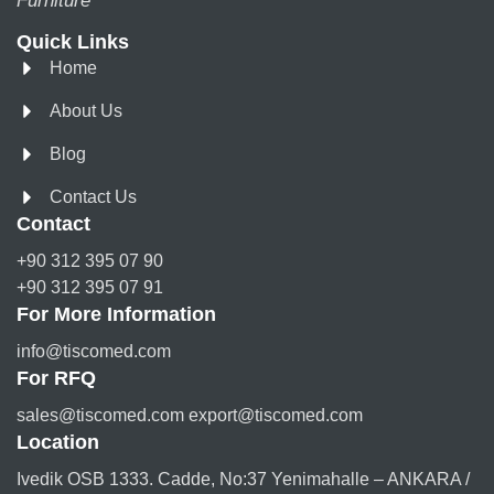
Furniture
Quick Links
Home
About Us
Blog
Contact Us
Contact
+90 312 395 07 90
+90 312 395 07 91
For More Information
info@tiscomed.com
For RFQ
sales@tiscomed.com export@tiscomed.com
Location
Ivedik OSB 1333. Cadde, No:37 Yenimahalle – ANKARA /