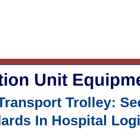
ation Unit Equipm
 Transport Trolley: S
ards In Hospital Logi