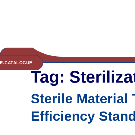
E-CATALOGUE
Tag:
Steriliz
Sterile Material
Efficiency Stand