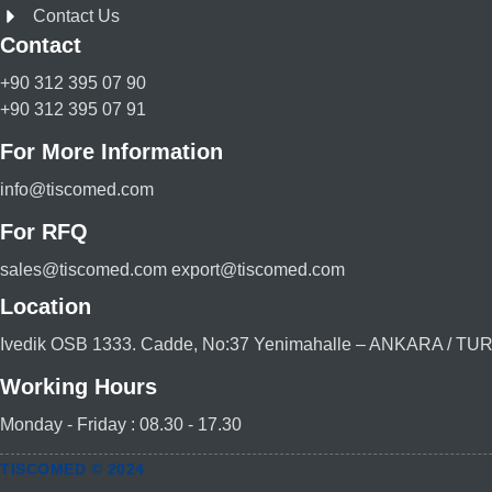
Contact Us
Contact
+90 312 395 07 90
+90 312 395 07 91
For More Information
info@tiscomed.com
For RFQ
sales@tiscomed.com export@tiscomed.com
Location
Ivedik OSB 1333. Cadde, No:37 Yenimahalle – ANKARA / T
Working Hours
Monday - Friday : 08.30 - 17.30
TISCOMED © 2024