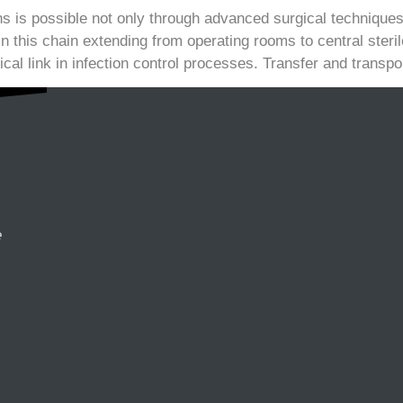
ns is possible not only through advanced surgical techniques 
In this chain extending from operating rooms to central ster
ical link in infection control processes. Transfer and transpo
e