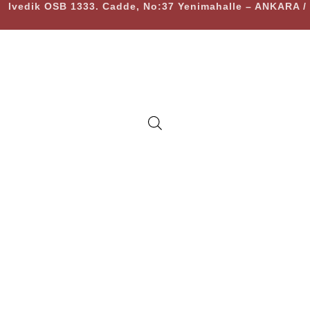
Ivedik OSB 1333. Cadde, No:37 Yenimahalle – ANKARA 