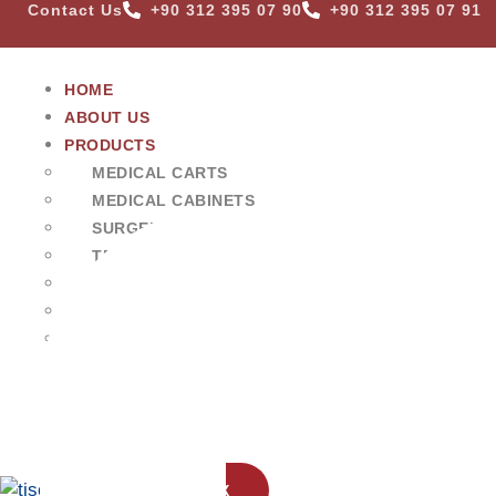
Contact Us
+90 312 395 07 90
+90 312 395 07 91
HOME
ABOUT US
PRODUCTS
MEDICAL CARTS
MEDICAL CABINETS
SURGERY & EXAMINATION EQUIPMENTS
TRANSFER & TRANSPORT CARTS
WASHING UNITS & TABLES
STORAGE SYSTEMS
MORGUE & ANATOMY UNITS
VETERINARY EQUIPMENT
BLOG
CONTACT US
X