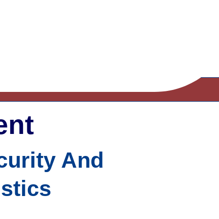
ent
ecurity And
stics