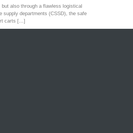
but also through a flawless logistical
ile supply departments (CSSD), the safe
rt carts […]