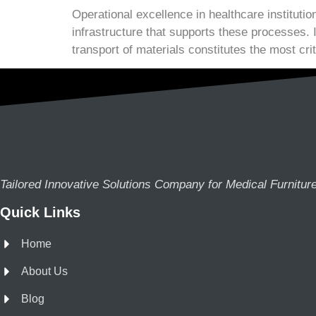
Operational excellence in healthcare institutio
infrastructure that supports these processes. 
transport of materials constitutes the most crit
Tailored Innovative Solutions Company for Medical Furnitur
Quick Links
Home
About Us
Blog