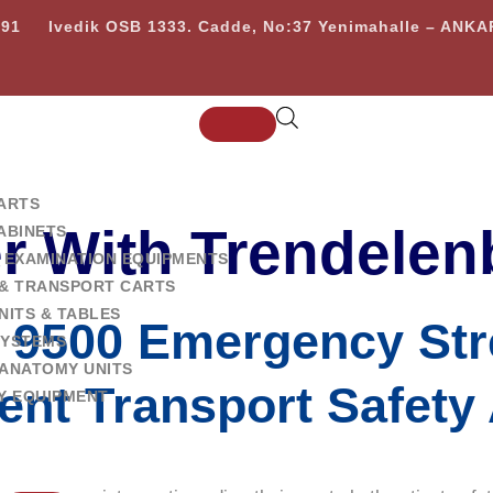
 91
Ivedik OSB 1333. Cadde, No:37 Yenimahalle – ANK
ARTS
er With Trendelen
ABINETS
 EXAMINATION EQUIPMENTS
& TRANSPORT CARTS
NITS & TABLES
9500 Emergency Str
SYSTEMS
ANATOMY UNITS
ient Transport Safet
Y EQUIPMENT