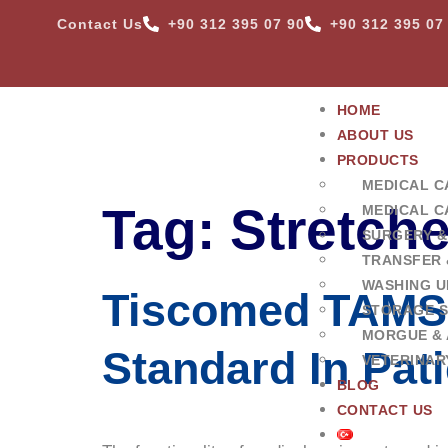
Contact Us
+90 312 395 07 90
+90 312 395 07
HOME
ABOUT US
PRODUCTS
MEDICAL C
Tag:
Stretch
MEDICAL C
SURGERY &
TRANSFER 
WASHING U
Tiscomed TAMS 
STORAGE 
MORGUE & 
Standard In Pat
VETERINAR
BLOG
CONTACT US