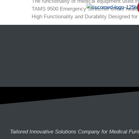
The functionality of medical equipment used i
TAMS 9500 Emergency Stretcher offers healthcar
High Functionality and Durability Designed for
Tailored Innovative Solutions Company for Medical Furn