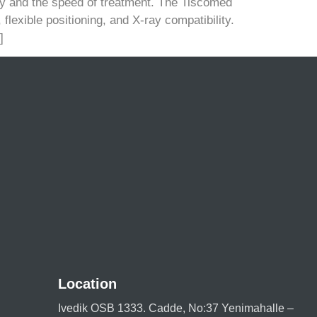
ety and the speed of treatment. The Tiscomed
lexible positioning, and X-ray compatibility.
]
Location
Ivedik OSB 1333. Cadde, No:37 Yenimahalle –