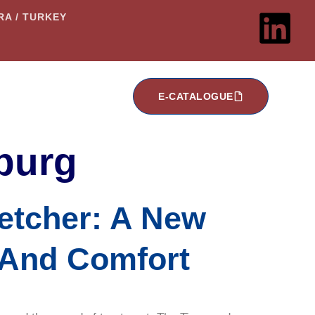
ARA / TURKEY
E-CATALOGUE
burg
etcher: A New
y And Comfort