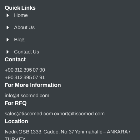
Quick Links
Home
About Us
Blog
Contact Us
Contact
+90 312 395 07 90
+90 312 395 07 91
For More Information
info@tiscomed.com
For RFQ
sales@tiscomed.com export@tiscomed.com
Location
Ivedik OSB 1333. Cadde, No:37 Yenimahalle – ANKARA /
TURKEY