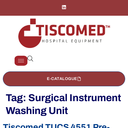
E-CATALOGUE
Tag:
Surgical Instrument
Washing Unit
Tiscomed TUCS 4551 Pre-