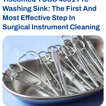
Washing Sink: The First And
Most Effective Step In
Surgical Instrument Cleaning