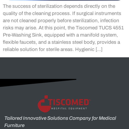
The success of sterilization depends directly on the
quality of the cleaning process. If surgical instruments
are not cleaned properly before sterilization, infection
risks may arise. At this point, the Tiscomed TUCS 4551
Pre-Washing Sink, equipped with a manifold system,
flexible faucets, and a stainless steel body, provides a
reliable solution for sterile areas. Hygienic […]
Tailored Innovative Solutions Company for Medical
Furniture