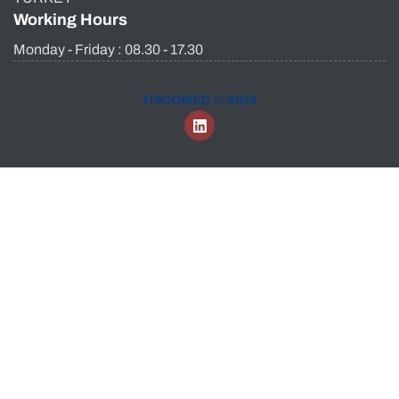
Working Hours
Monday - Friday : 08.30 - 17.30
TISCOMED © 2024