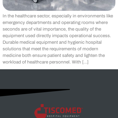
In the healthcare sector, especially in environments like
emergency departments and operating rooms where
seconds are of vital importance, the quality of the
equipment used directly impacts operational success.
Durable medical equipment and hygienic hospital
solutions that meet the requirements of modern
medicine both ensure patient safety and lighten the
workload of healthcare personnel. With […]