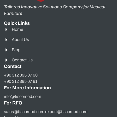
Tailored Innovative Solutions Company for Medical
Furniture
Quick Links
Home
About Us
Blog
Contact Us
Contact
+90 312 395 07 90
+90 312 395 07 91
For More Information
info@tiscomed.com
For RFQ
sales@tiscomed.com export@tiscomed.com