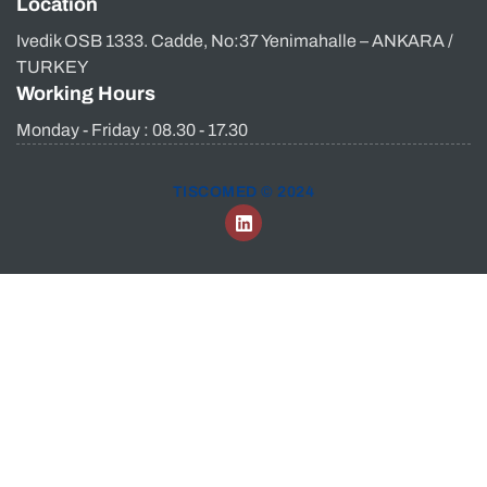
Location
Ivedik OSB 1333. Cadde, No:37 Yenimahalle – ANKARA /
TURKEY
Working Hours
Monday - Friday : 08.30 - 17.30
TISCOMED © 2024