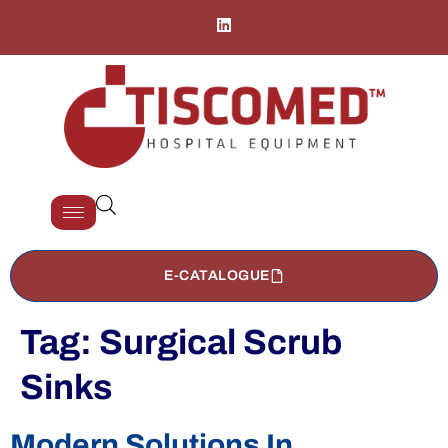
E-CATALOGUE
Tag:
Surgical Scrub
Sinks
Modern Solutions In