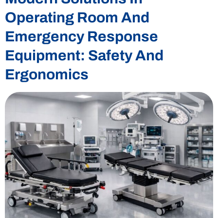
Operating Room And
Emergency Response
Equipment: Safety And
Ergonomics